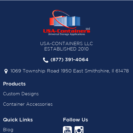
USA-CONTAINERS LLC
ESTABLISHED 2010
(877) 391-4064
1069 Township Road 1950 East Smithshire, Il 61478
Products
Custom Designs
Container Accessories
Quick Links
Follow Us
Blog