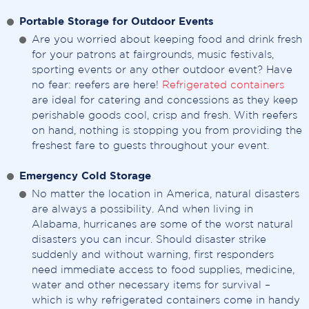
Portable Storage for Outdoor Events
Are you worried about keeping food and drink fresh
for your patrons at fairgrounds, music festivals,
sporting events or any other outdoor event? Have
no fear: reefers are here!
Refrigerated containers
are ideal for catering and concessions as they keep
perishable goods cool, crisp and fresh. With reefers
on hand, nothing is stopping you from providing the
freshest fare to guests throughout your event.
Emergency Cold Storage
No matter the location in America, natural disasters
are always a possibility. And when living in
Alabama, hurricanes are some of the worst natural
disasters you can incur. Should disaster strike
suddenly and without warning, first responders
need immediate access to food supplies, medicine,
water and other necessary items for survival –
which is why refrigerated containers come in handy