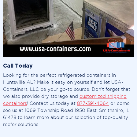
Call Today
Looking for the perfect refrigerated containers in
Huntsville AL? Make it easy on yourself and let USA-
Containers, LLC be your go-to source. Don’t forget that
we also provide dry storage and
customized shipping
containers
! Contact us today at
877-391-4064
or come
see us at 1069 Township Road 1950 East, Smithshire, IL
61478 to learn more about our selection of top-quality
reefer solutions.