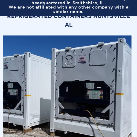
headquartered in Smithshire, IL.
We are not affiliated with any other company with a
similar name.
REFRIGERATED CONTAINERS HUNTSVILLE
AL