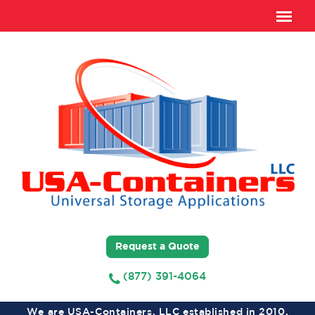
Request a Quote
(877) 391-4064
We are USA-Containers, LLC established in 2010,