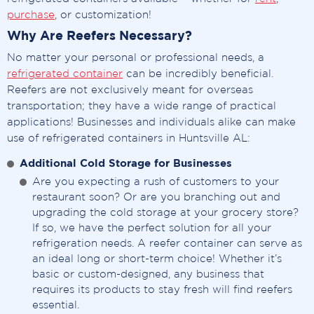
purchase
, or customization!
Why Are Reefers Necessary?
No matter your personal or professional needs, a
refrigerated container
can be incredibly beneficial.
Reefers are not exclusively meant for overseas
transportation; they have a wide range of practical
applications! Businesses and individuals alike can make
use of refrigerated containers in Huntsville AL:
Additional Cold Storage for Businesses
Are you expecting a rush of customers to your
restaurant soon? Or are you branching out and
upgrading the cold storage at your grocery store?
If so, we have the perfect solution for all your
refrigeration needs. A reefer container can serve as
an ideal long or short-term choice! Whether it’s
basic or custom-designed, any business that
requires its products to stay fresh will find reefers
essential.