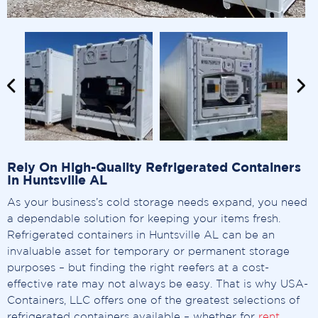
Rely On High-Quality Refrigerated Containers
In Huntsville AL
As your business’s cold storage needs expand, you need
a dependable solution for keeping your items fresh.
Refrigerated containers in Huntsville AL can be an
invaluable asset for temporary or permanent storage
purposes – but finding the right reefers at a cost-
effective rate may not always be easy. That is why USA-
Containers, LLC offers one of the greatest selections of
refrigerated containers available – whether for
rent
,