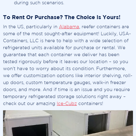
during such scenarios.
To Rent Or Purchase? The Choice Is Yours!
In the US, particularly in
Alabama
, reefer containers are
some of the most sought-after equipment! Luckily, USA-
Containers, LLC is here to help with a wide selection of
refrigerated units available for purchase or rental. We
guarantee that each container we deliver has been
tested rigorously before it leaves our location – so you
won’t have to worry about its condition. Furthermore,
we offer customization options like interior shelving, roll-
up doors, custom temperature gauges, walk-in freezer
doors, and more. And if time is an issue and you require
temporary refrigerated storage solutions right away –
check out our amazing
Ice-Cubz
containers!