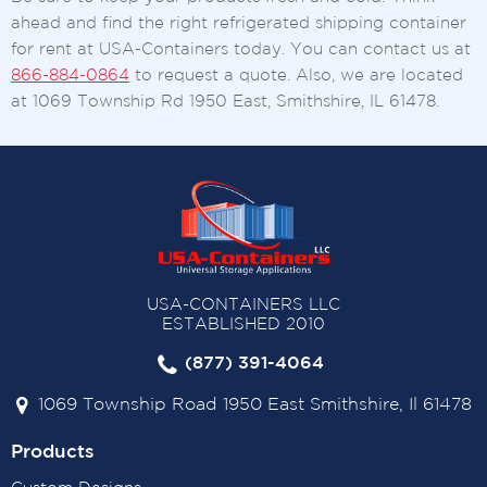
ahead and find the right refrigerated shipping container
for rent at USA-Containers today. You can contact us at
866-884-0864
to request a quote. Also, we are located
at 1069 Township Rd 1950 East, Smithshire, IL 61478.
USA-CONTAINERS LLC
ESTABLISHED 2010
(877) 391-4064
1069 Township Road 1950 East Smithshire, Il 61478
Products