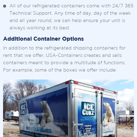
All of our refrigerated containers come with 24/7 365
Technical Support. Any time of day, day of the week
and all year round, we can help ensure your unit is
always working at its best.
Additional Container Options
In addition to the refrigerated shipping containers for
rent that we offer, USA-Containers creates and sells
containers meant to provide a multitude of functions.
For example, some of the boxes we offer include: