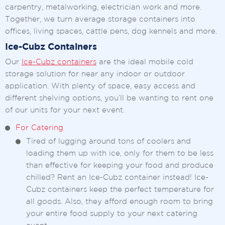
carpentry, metalworking, electrician work and more.
Together, we turn average storage containers into
offices, living spaces, cattle pens, dog kennels and more.
Ice-Cubz Containers
Our
Ice-Cubz containers
are the ideal mobile cold
storage solution for near any indoor or outdoor
application. With plenty of space, easy access and
different shelving options, you’ll be wanting to rent one
of our units for your next event.
For Catering
Tired of lugging around tons of coolers and
loading them up with ice, only for them to be less
than effective for keeping your food and produce
chilled? Rent an Ice-Cubz container instead! Ice-
Cubz containers keep the perfect temperature for
all goods. Also, they afford enough room to bring
your entire food supply to your next catering