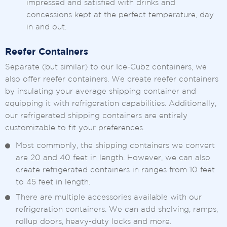
impressed and satisfied with drinks and
concessions kept at the perfect temperature, day
in and out.
Reefer Containers
Separate (but similar) to our Ice-Cubz containers, we
also offer reefer containers. We create reefer containers
by insulating your average shipping container and
equipping it with refrigeration capabilities. Additionally,
our refrigerated shipping containers are entirely
customizable to fit your preferences.
Most commonly, the shipping containers we convert
are 20 and 40 feet in length. However, we can also
create refrigerated containers in ranges from 10 feet
to 45 feet in length.
There are multiple accessories available with our
refrigeration containers. We can add shelving, ramps,
rollup doors, heavy-duty locks and more.