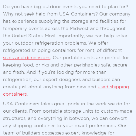
Do you have big outdoor events you need to plan for?
Why not seek help from USA-Containers? Our company
has experience supplying the storage and facilities for
temporary events across the Midwest and throughout
the United States. Most importantly, we can help solve
your outdoor refrigeration problems. We offer
refrigerated shipping containers for rent, of different
sizes and dimensions
. Our portable units are perfect for
keeping food, drinks and other perishables safe, secure
and fresh. And if you’re looking for more than
refrigeration, our expert designers and builders can
create just about anything from new and
used shipping
containers
.
USA-Containers takes great pride in the work we do for
our clients. From portable storage units to custom-made
structures, and everything in between, we can convert
any shipping container to your exact preferences. Our
team of builders possesses expert knowledge for