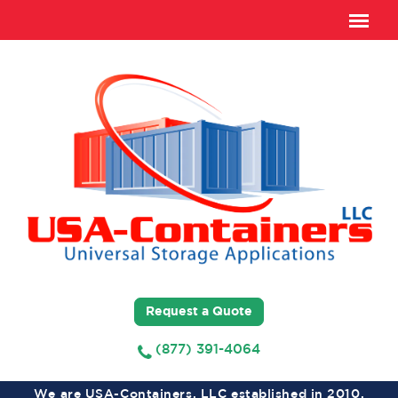
Request a Quote
(877) 391-4064
We are USA-Containers, LLC established in 2010,