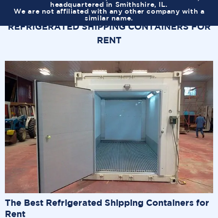
headquartered in Smithshire, IL.
We are not affiliated with any other company with a
similar name.
REFRIGERATED SHIPPING CONTAINERS FOR
RENT
The Best Refrigerated Shipping Containers for
Rent