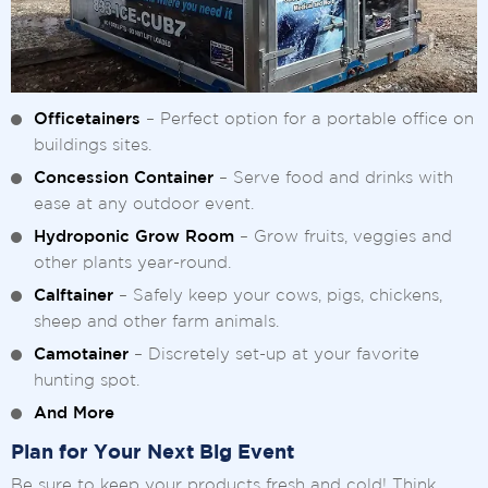
Officetainers
– Perfect option for a portable office on
buildings sites.
Concession Container
– Serve food and drinks with
ease at any outdoor event.
Hydroponic Grow Room
– Grow fruits, veggies and
other plants year-round.
Calftainer
– Safely keep your cows, pigs, chickens,
sheep and other farm animals.
Camotainer
– Discretely set-up at your favorite
hunting spot.
And More
Plan for Your Next Big Event
Be sure to keep your products fresh and cold! Think