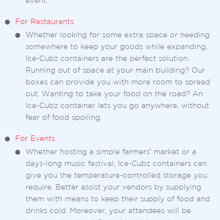
event.
For Restaurants
Whether looking for some extra space or needing
somewhere to keep your goods while expanding,
Ice-Cubz containers are the perfect solution.
Running out of space at your main building? Our
boxes can provide you with more room to spread
out. Wanting to take your food on the road? An
Ice-Cubz container lets you go anywhere, without
fear of food spoiling.
For Events
Whether hosting a simple farmers’ market or a
days-long music festival, Ice-Cubz containers can
give you the temperature-controlled storage you
require. Better assist your vendors by supplying
them with means to keep their supply of food and
drinks cold. Moreover, your attendees will be