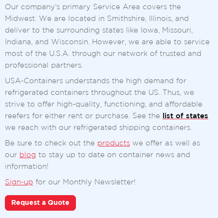
Our company’s primary Service Area covers the
Midwest. We are located in Smithshire, Illinois, and
deliver to the surrounding states like Iowa, Missouri,
Indiana, and Wisconsin. However, we are able to service
most of the U.S.A. through our network of trusted and
professional partners.
USA-Containers understands the high demand for
refrigerated containers throughout the US. Thus, we
strive to offer high-quality, functioning, and affordable
reefers for either rent or purchase. See the
list of states
we reach with our refrigerated shipping containers.
Be sure to check out the
products
we offer as well as
our
blog
to stay up to date on container news and
information!
Sign-up
for our Monthly Newsletter!
Request a Quote