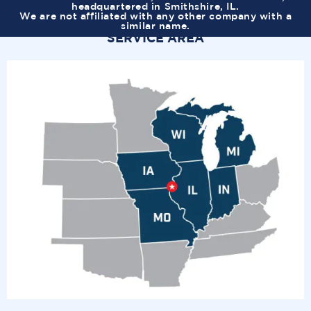
headquartered in Smithshire, IL.
We are not affiliated with any other company with a
similar name.
SERVICE AREA