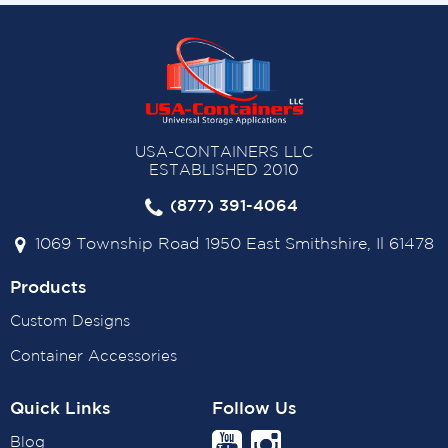
USA-CONTAINERS LLC
ESTABLISHED 2010
(877) 391-4064
1069 Township Road 1950 East Smithshire, Il 61478
Products
Custom Designs
Container Accessories
Quick Links
Follow Us
Blog