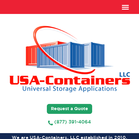
Request a Quote
(877) 391-4064
We are USA-Containers, LLC established in 2010,