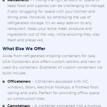
Restaurants
– Finding the right amount of space to
keep food and supplies can be challenging to manage
if also struggling for space with your kitchen and
dining area. However, by employing the use of
refrigerated storage, it’s an easy add-on to any
restaurant. Keep your extra meet, produce and
ingredients out of the way, while ensuring they stay
fresh and preserved.
What Else We Offer
Aside from refrigerated shipping containers for sale,
USA-Containers also offers custom options and new or
used dry containers. Examples of custom containers we
build include:
Officetainers
– Containers equipped with AC,
windows, doors, electrical hookups, a finished floor,
ceiling and walls. Perfect for providing office space
on construction sites.
Camotainers
– A container converted into a hunting