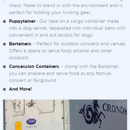
shack. Made to blend in with the environment and is
perfect for holding your hunting gear.
Puppytainer
– Our take on a cargo container made
into a dog kennel, separated into individual pens with
convenient in and out access for dogs.
Bartainers
– Perfect for outdoor concerts and venues.
Offers a space to serve food, alcohol and other
products.
Concession Containers
– Along with the Bartainer,
you can prepare and serve food at any festival,
concert or fairground.
And More!