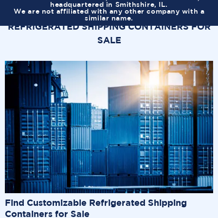
headquartered in Smithshire, IL.
We are not affiliated with any other company with a
similar name.
REFRIGERATED SHIPPING CONTAINERS FOR
SALE
Find Customizable Refrigerated Shipping
Containers for Sale