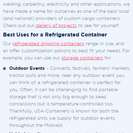
welding, carpentry, electricity and other applications, we
have made a name for ourselves as one of the best local
(and national) providers of custom cargo containers.
Check out our
gallery of projects
to see for yourself.
Best Uses for a Refrigerated Container
Our
refrigerated shipping containers
range in size, and
all offer customization options to best fit your needs. For
example, you can use our
storage containers
for:
Outdoor Events
– Concerts, festivals, farmers’ markets,
tractor pulls and more; near any outdoor event you
can think of, a refrigerated container is perfect for
you. Often, it can be challenging to find portable
storage that is not only big enough to keep
concessions but is temperature-controlled too.
Thankfully, USA-Containers is known for both the
refrigerated units we supply for outdoor events
throughout the Midwest.