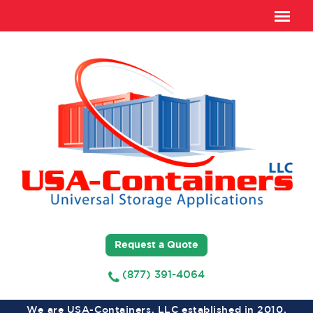
Request a Quote
(877) 391-4064
We are USA-Containers, LLC established in 2010,