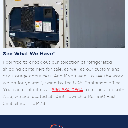
See What We Have!
Feel free to check out our selection of refrigerated
shipping containers for sale, as well as our custom and
dry storage containers. And if you want to see the work
we do for yourself, swing by the USA-Containers office!
You can contact us at
866-884-0864
to request a quote.
Also, we are located at 1069 Township Rd 1950 East,
Smithshire, IL 61478.