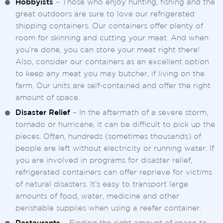
Hobbyists
– Those who enjoy hunting, fishing and the
great outdoors are sure to love our refrigerated
shipping containers. Our containers offer plenty of
room for skinning and cutting your meat. And when
you’re done, you can store your meat right there!
Also, consider our containers as an excellent option
to keep any meat you may butcher, if living on the
farm. Our units are self-contained and offer the right
amount of space.
Disaster Relief
– In the aftermath of a severe storm,
tornado or hurricane, it can be difficult to pick up the
pieces. Often, hundreds (sometimes thousands) of
people are left without electricity or running water. If
you are involved in programs for disaster relief,
refrigerated containers can offer reprieve for victims
of natural disasters. It’s easy to transport large
amounts of food, water, medicine and other
perishable supplies when using a reefer container.