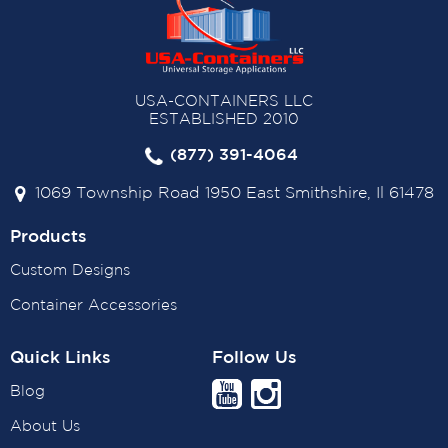
USA-CONTAINERS LLC
ESTABLISHED 2010
(877) 391-4064
1069 Township Road 1950 East Smithshire, Il 61478
Products
Custom Designs
Container Accessories
Quick Links
Follow Us
Blog
About Us