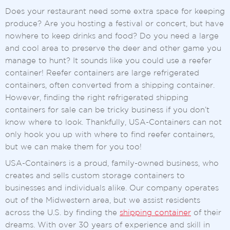
Does your restaurant need some extra space for keeping
produce? Are you hosting a festival or concert, but have
nowhere to keep drinks and food? Do you need a large
and cool area to preserve the deer and other game you
manage to hunt? It sounds like you could use a reefer
container! Reefer containers are large refrigerated
containers, often converted from a shipping container.
However, finding the right refrigerated shipping
containers for sale can be tricky business if you don’t
know where to look. Thankfully, USA-Containers can not
only hook you up with where to find reefer containers,
but we can make them for you too!
USA-Containers is a proud, family-owned business, who
creates and sells custom storage containers to
businesses and individuals alike. Our company operates
out of the Midwestern area, but we assist residents
across the U.S. by finding the
shipping container
of their
dreams. With over 30 years of experience and skill in