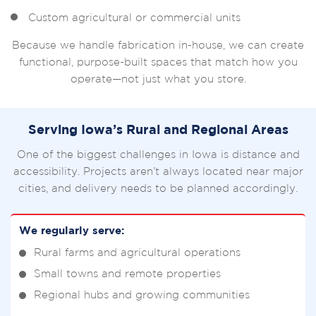
Custom agricultural or commercial units
Because we handle fabrication in-house, we can create
functional, purpose-built spaces that match how you
operate—not just what you store.
Serving Iowa’s Rural and Regional Areas
One of the biggest challenges in Iowa is distance and
accessibility. Projects aren’t always located near major
cities, and delivery needs to be planned accordingly.
We regularly serve:
Rural farms and agricultural operations
Small towns and remote properties
Regional hubs and growing communities