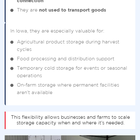
connection
They are
not used to transport goods
In Iowa, they are especially valuable for:
Agricultural product storage during harvest
cycles
Food processing and distribution support
Temporary cold storage for events or seasonal
operations
On-farm storage where permanent facilities
aren’t available
This flexibility allows businesses and farms to scale
storage capacity when and where it’s needed.