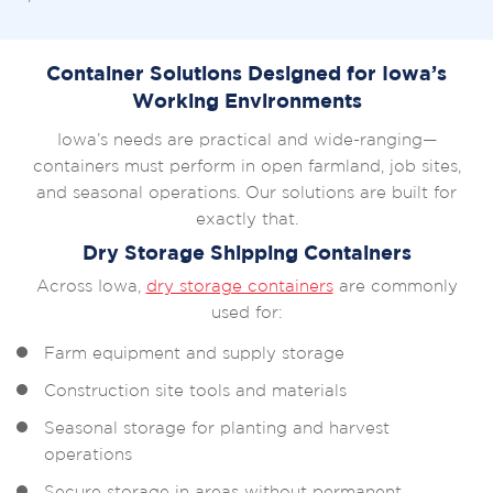
Container Solutions Designed for Iowa’s
Working Environments
Iowa’s needs are practical and wide-ranging—
containers must perform in open farmland, job sites,
and seasonal operations. Our solutions are built for
exactly that.
Dry Storage Shipping Containers
Across Iowa,
dry storage containers
are commonly
used for:
Farm equipment and supply storage
Construction site tools and materials
Seasonal storage for planting and harvest
operations
Secure storage in areas without permanent