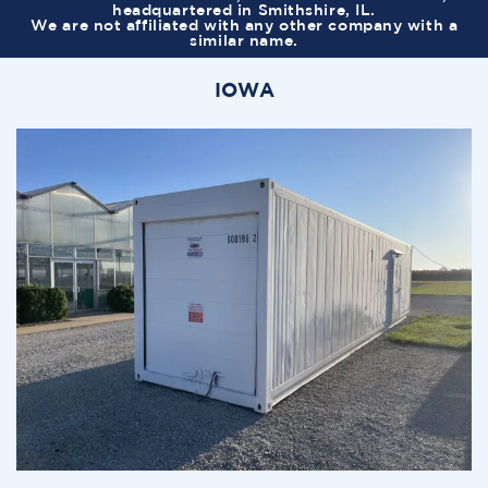
headquartered in Smithshire, IL.
We are not affiliated with any other company with a
similar name.
IOWA