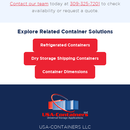
Contact our team
today at
309-325-7201
to check
availability or request a quote.
Explore Related Container Solutions
Refrigerated Containers
Dry Storage Shipping Containers
Container Dimensions
USA-CONTAINERS LLC