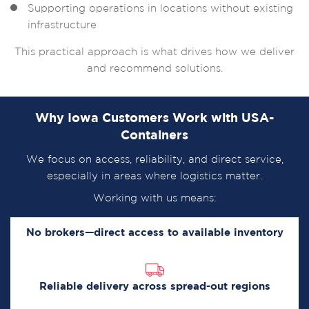
Supporting operations in locations without existing
infrastructure
This practical approach is what drives how we deliver
and recommend solutions.
Why Iowa Customers Work with USA-
Containers
We focus on access, reliability, and direct service,
especially in areas where logistics matter.
Working with us means:
No brokers—direct access to available inventory
Reliable delivery across spread-out regions