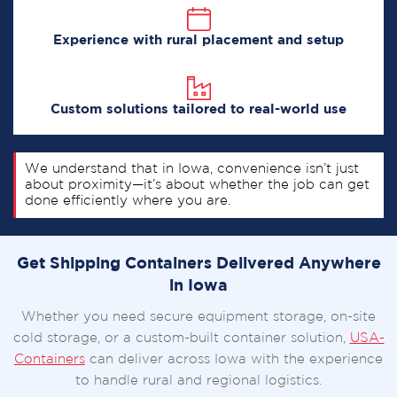
Experience with rural placement and setup
Custom solutions tailored to real-world use
We understand that in Iowa, convenience isn’t just
about proximity—it’s about whether the job can get
done efficiently where you are.
Get Shipping Containers Delivered Anywhere
in Iowa
Whether you need secure equipment storage, on-site
cold storage, or a custom-built container solution,
USA-
Containers
can deliver across Iowa with the experience
to handle rural and regional logistics.