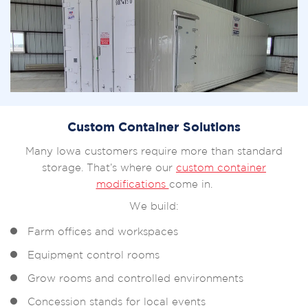
Custom Container Solutions
Many Iowa customers require more than standard
storage. That’s where our
custom container
modifications
come in.
We build:
Farm offices and workspaces
Equipment control rooms
Grow rooms and controlled environments
Concession stands for local events