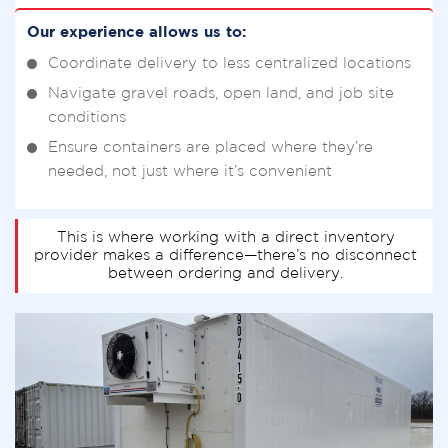
Our experience allows us to:
Coordinate delivery to less centralized locations
Navigate gravel roads, open land, and job site
conditions
Ensure containers are placed where they’re
needed, not just where it’s convenient
This is where working with a direct inventory
provider makes a difference—there’s no disconnect
between ordering and delivery.