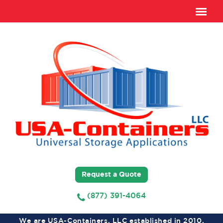
Request a Quote
(877) 391-4064
We are USA-Containers, LLC established in 2010,