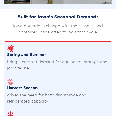
Built for Iowa’s Seasonal Demands
Iowa operations change with the seasons, and
container usage often follows that cycle.
Spring and Summer
bring increased demand for equipment storage and
job site use
Harvest Season
drives the need for both dry storage and
refrigerated capacity