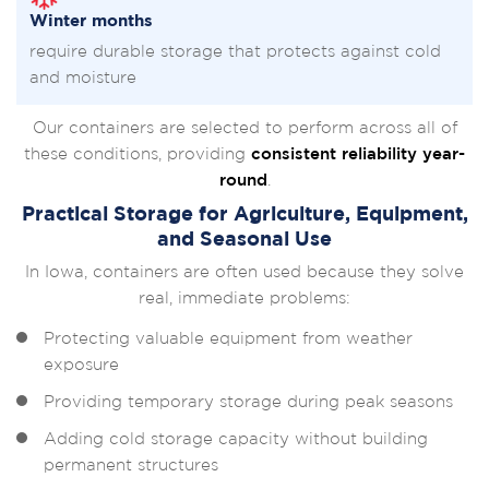
Winter months
require durable storage that protects against cold
and moisture
Our containers are selected to perform across all of
these conditions, providing
consistent reliability year-
round
.
Practical Storage for Agriculture, Equipment,
and Seasonal Use
In Iowa, containers are often used because they solve
real, immediate problems:
Protecting valuable equipment from weather
exposure
Providing temporary storage during peak seasons
Adding cold storage capacity without building
permanent structures