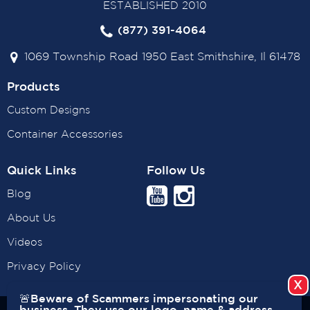
ESTABLISHED 2010
(877) 391-4064
1069 Township Road 1950 East Smithshire, Il 61478
Products
Custom Designs
Container Accessories
Quick Links
Follow Us
Blog
About Us
Videos
Privacy Policy
🚨Beware of Scammers impersonating our