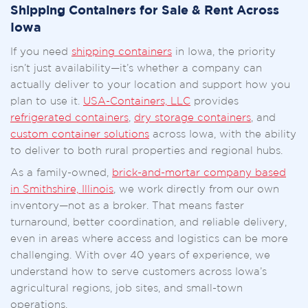
Shipping Containers for Sale & Rent Across
Iowa
If you need
shipping containers
in Iowa, the priority
isn’t just availability—it’s whether a company can
actually deliver to your location and support how you
plan to use it.
USA-Containers, LLC
provides
refrigerated containers
,
dry storage containers
, and
custom container solutions
across Iowa, with the ability
to deliver to both rural properties and regional hubs.
As a family-owned,
brick-and-mortar company based
in Smithshire, Illinois
, we work directly from our own
inventory—not as a broker. That means faster
turnaround, better coordination, and reliable delivery,
even in areas where access and logistics can be more
challenging. With over 40 years of experience, we
understand how to serve customers across Iowa’s
agricultural regions, job sites, and small-town
operations.