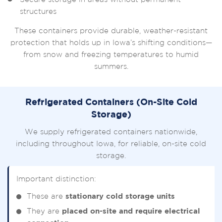
structures
These containers provide durable, weather-resistant
protection that holds up in Iowa’s shifting conditions—
from snow and freezing temperatures to humid
summers.
Refrigerated Containers (On-Site Cold
Storage)
We supply refrigerated containers nationwide,
including throughout Iowa, for reliable, on-site cold
storage.
Important distinction:
These are
stationary cold storage units
They are
placed on-site and require electrical