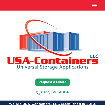
Request a Quote
(877) 391-4064
We are USA-Containers, LLC established in 2010,