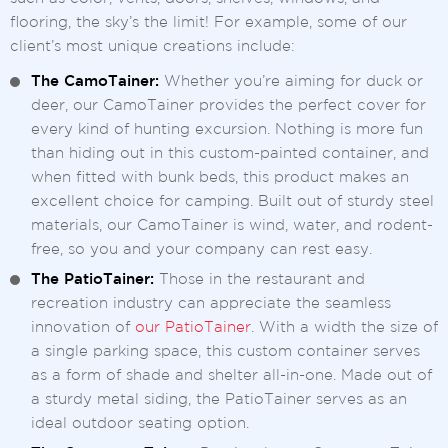
flooring, the sky’s the limit! For example, some of our
client’s most unique creations include:
The CamoTainer:
Whether you’re aiming for duck or
deer, our CamoTainer provides the perfect cover for
every kind of hunting excursion. Nothing is more fun
than hiding out in this custom-painted container, and
when fitted with bunk beds, this product makes an
excellent choice for camping. Built out of sturdy steel
materials, our CamoTainer is wind, water, and rodent-
free, so you and your company can rest easy.
The PatioTainer:
Those in the restaurant and
recreation industry can appreciate the seamless
innovation of
our PatioTainer
. With a width the size of
a single parking space, this custom container serves
as a form of shade and shelter all-in-one. Made out of
a sturdy metal siding, the PatioTainer serves as an
ideal outdoor seating option.