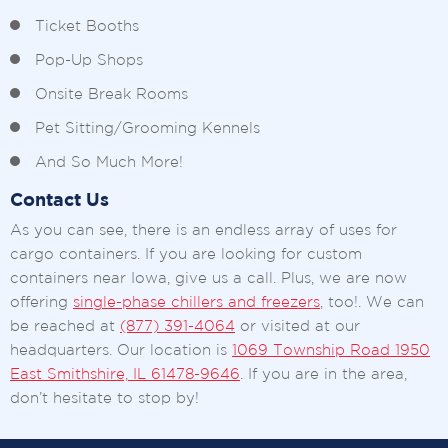
Ticket Booths
Pop-Up Shops
Onsite Break Rooms
Pet Sitting/Grooming Kennels
And So Much More!
Contact Us
As you can see, there is an endless array of uses for
cargo containers. If you are looking for custom
containers near Iowa, give us a call. Plus, we are now
offering
single-phase chillers and freezers
, too!. We can
be reached at
(877) 391-4064
or visited at our
headquarters. Our location is
1069 Township Road 1950
East Smithshire, IL 61478-9646
. If you are in the area,
don’t hesitate to stop by!