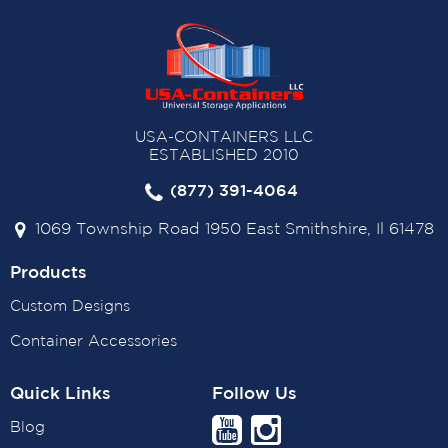
USA-CONTAINERS LLC
ESTABLISHED 2010
(877) 391-4064
1069 Township Road 1950 East Smithshire, Il 61478
Products
Custom Designs
Container Accessories
Quick Links
Follow Us
Blog