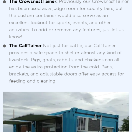
The CrowsnestTainer:
Previously our CrowsnestTainer
has been used as a judge room for county fairs, but
the custom container would also serve as an
excellent lookout for sports, events, and other
activities. To add or remove any features, just let us
know!
The CalfTainer
Not just for cattle, our CalfTainer
provides a safe space to shelter almost any kind of
livestock. Pigs, goats, rabbits, and chickens can all
enjoy the extra protection from the cold. Pens,
brackets, and adjustable doors offer easy access for
feeding and cleaning.