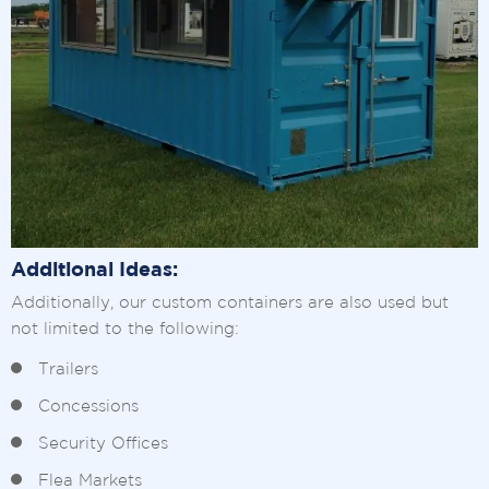
Additional Ideas:
Additionally, our custom containers are also used but
not limited to the following:
Trailers
Concessions
Security Offices
Flea Markets