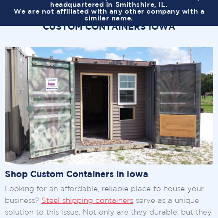
headquartered in Smithshire, IL.
We are not affiliated with any other company with a
similar name.
CUSTOM CONTAINERS IOWA
Shop Custom Containers in Iowa
Looking for an affordable, reliable place to house your
business?
Steel shipping containers
serve as a unique
solution to this issue. Not only are they durable, but they