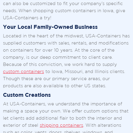
can also be customized to fit your company’s specific
needs. When shopping custom containers in Iowa, give
USA-Containers a try!
Your Local Family-Owned Business
Located in the heart of the midwest, USA-Containers has
supplied customers with sales, rentals, and modifications
on containers for over 10 years. At the core of the
company, is our deep commitment to client care.
Because of this conviction, we work hard to supply
custom containers
to Iowa, Missouri, and Illinois clients.
Though these are our primary service areas, our
products are also available to other US states.
Custom Creations
At USA-Containers, we understand the importance of
making a space your own. We offer custom options that
let clients add additional flair to both the interior and
exterior of steel
shipping containers
. With alterations
such as color, vents, doors, shelves, windows, and