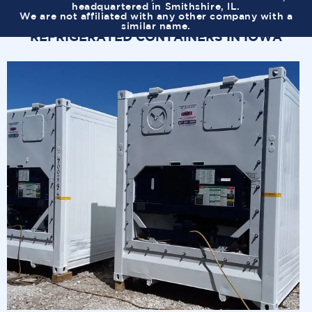
headquartered in Smithshire, IL.
We are not affiliated with any other company with a
similar name.
REFRIGERATED CONTAINERS IN IOWA