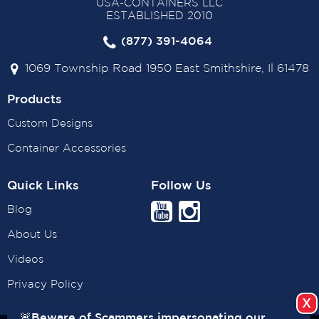
USA-CONTAINERS LLC
ESTABLISHED 2010
(877) 391-4064
1069 Township Road 1950 East Smithshire, Il 61478
Products
Custom Designs
Container Accessories
Quick Links
Follow Us
Blog
About Us
Videos
Privacy Policy
🚨Beware of Scammers impersonating our