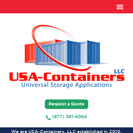
Request a Quote
(877) 391-4064
We are USA-Containers, LLC established in 2010,