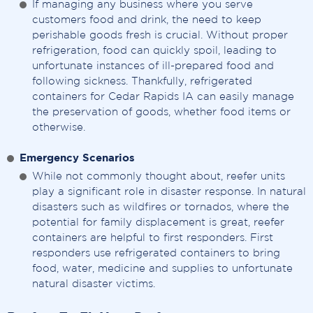
If managing any business where you serve
customers food and drink, the need to keep
perishable goods fresh is crucial. Without proper
refrigeration, food can quickly spoil, leading to
unfortunate instances of ill-prepared food and
following sickness. Thankfully, refrigerated
containers for Cedar Rapids IA can easily manage
the preservation of goods, whether food items or
otherwise.
Emergency Scenarios
While not commonly thought about, reefer units
play a significant role in disaster response. In natural
disasters such as wildfires or tornados, where the
potential for family displacement is great, reefer
containers are helpful to first responders. First
responders use refrigerated containers to bring
food, water, medicine and supplies to unfortunate
natural disaster victims.