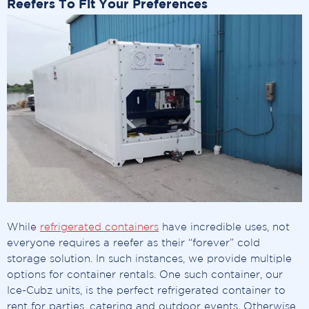
Reefers To Fit Your Preferences
While
refrigerated containers
have incredible uses, not
everyone requires a reefer as their “forever” cold
storage solution. In such instances, we provide multiple
options for container rentals. One such container, our
Ice-Cubz units, is the perfect refrigerated container to
rent for parties, catering and outdoor events. Otherwise,