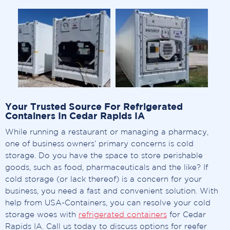
Your Trusted Source For Refrigerated
Containers In Cedar Rapids IA
While running a restaurant or managing a pharmacy,
one of business owners’ primary concerns is cold
storage. Do you have the space to store perishable
goods, such as food, pharmaceuticals and the like? If
cold storage (or lack thereof) is a concern for your
business, you need a fast and convenient solution. With
help from USA-Containers, you can resolve your cold
storage woes with
refrigerated containers
for Cedar
Rapids IA. Call us today to discuss options for reefer