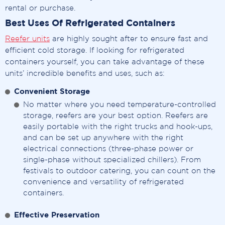
rental or purchase.
Best Uses Of Refrigerated Containers
Reefer units
are highly sought after to ensure fast and
efficient cold storage. If looking for refrigerated
containers yourself, you can take advantage of these
units’ incredible benefits and uses, such as:
Convenient Storage
No matter where you need temperature-controlled
storage, reefers are your best option. Reefers are
easily portable with the right trucks and hook-ups,
and can be set up anywhere with the right
electrical connections (three-phase power or
single-phase without specialized chillers). From
festivals to outdoor catering, you can count on the
convenience and versatility of refrigerated
containers.
Effective Preservation