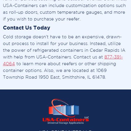
USA-Containers can include customization options such
as roll-up doors, custom temperature gauges, and more
if you wish to purchase your reefer.
Contact Us Today
Cold storage doesn’t have to be an expensive, drawn-
out process to install for your business. Instead, utilize
the power of refrigerated containers in Cedar Rapids IA
with help from USA-Containers. Contact us at
877-391-
4064
to learn more about reefers or other shipping
container options. Also, we are located at 1069
Township Road 1950 East, Smithshire, IL 61478.