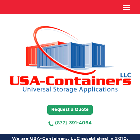
Request a Quote
(877) 391-4064
We are USA-Containers, LLC established in 2010,