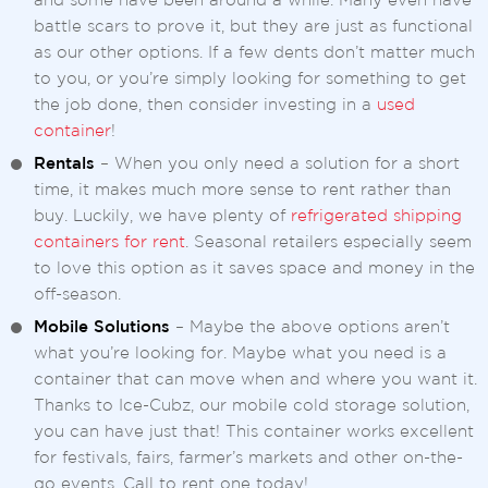
and some have been around a while. Many even have
battle scars to prove it, but they are just as functional
as our other options. If a few dents don’t matter much
to you, or you’re simply looking for something to get
the job done, then consider investing in a
used
container
!
Rentals
– When you only need a solution for a short
time, it makes much more sense to rent rather than
buy. Luckily, we have plenty of
refrigerated shipping
containers for rent
. Seasonal retailers especially seem
to love this option as it saves space and money in the
off-season.
Mobile Solutions
– Maybe the above options aren’t
what you’re looking for. Maybe what you need is a
container that can move when and where you want it.
Thanks to Ice-Cubz, our mobile cold storage solution,
you can have just that! This container works excellent
for festivals, fairs, farmer’s markets and other on-the-
go events. Call to rent one today!