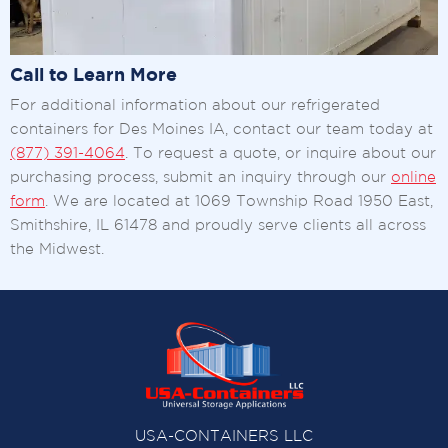
Call to Learn More
For additional information about our refrigerated
containers for Des Moines IA, contact our team today at
(877) 391-4064
. To request a quote, or inquire about our
purchasing process, submit an inquiry through our
online
form
. We are located at 1069 Township Road 1950 East,
Smithshire, IL 61478 and proudly serve clients all across
the Midwest.
USA-CONTAINERS LLC