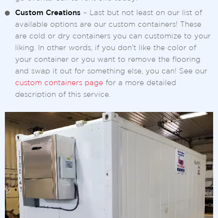
Custom Creations
– Last but not least on our list of
available options are our custom containers! These
are cold or dry containers you can customize to your
liking. In other words, if you don’t like the color of
your container or you want to remove the flooring
and swap it out for something else, you can! See our
custom containers page
for a more detailed
description of this service.