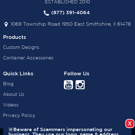
ESTABLISHED 2010
(877) 391-4064
1069 Township Road 1950 East Smithshire, Il 61478
Products
Custom Designs
Container Accessories
Quick Links
Follow Us
Blog
About Us
Videos
Privacy Policy
🚨Beware of Scammers impersonating our
business. They use our logo, name & address.