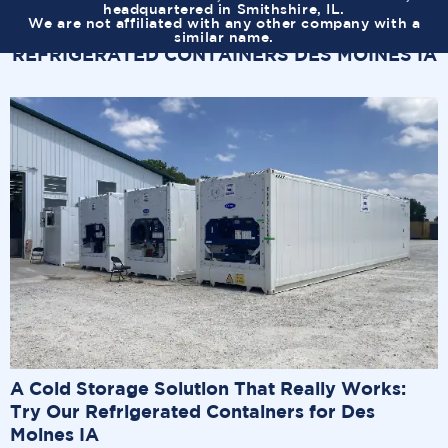
headquartered in Smithshire, IL.
We are not affiliated with any other company with a
similar name.
REFRIGERATED CONTAINERS DES MOINES IA
A Cold Storage Solution That Really Works:
Try Our Refrigerated Containers for Des
Moines IA