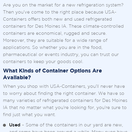
Are you on the market for a new refrigeration system?
Then you’ve come to the right place because USA-
Containers offers both new and used refrigerated
containers for Des Moines IA. These climate-controlled
containers are economical, rugged and secure.
Moreover, they are suitable for a wide range of
applications. So whether you are in the food,
pharmaceutical or events industry, you can trust our
containers to keep your goods cool.
What Kinds of Container Options Are
Available?
When you shop with USA-Containers, you’ll never have
to worry about finding the right container. We have so
many varieties of refrigerated containers for Des Moines
IA that no matter what you’re looking for, you’re sure to
find just what you want.
Used
– Some of the containers in our yard are new,