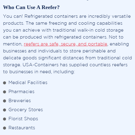
Who Can Use A Reefer?
You can! Refrigerated containers are incredibly versatile
products. The same freezing and cooling capabilities
you can achieve with traditional walk-in cold storage
can be produced with refrigerated containers. Not to
mention,
reefers are safe, secure, and portable
, enabling
businesses and individuals to store perishable and
delicate goods significant distances from traditional cold
storage. USA-Containers has supplied countless reefers
to businesses in need, including:
Medical Facilities
Pharmacies
Breweries
Grocery Stores
Florist Shops
Restaurants