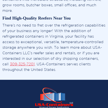
grow rooms, butcher boxes, small offices, and much
more.
Find High-Quality Reefers Near You
There’s no need to fret over the refrigeration capabilities
of your business any longer! With the addition of
refrigerated containers in Virginia, your facility has
access to exceptional, versatile, temperature-controlled
storage anywhere you wish. To learn more about USA-
Containers LLC’s reefer sales and rentals, or if you are
interested in our selection of dry shipping containers,
call
309-325-7201
. USA-Containers serves clients
throughout the United States.