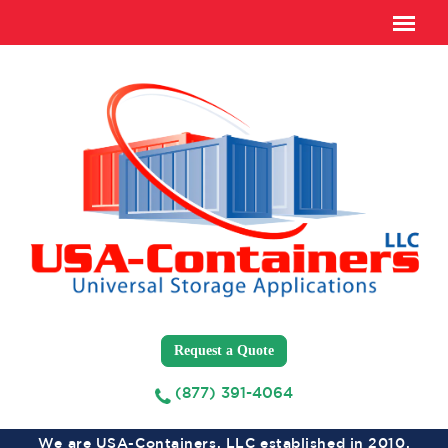
Request a Quote
(877) 391-4064
We are USA-Containers, LLC established in 2010,