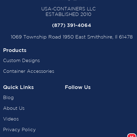
USA-CONTAINERS LLC
ESTABLISHED 2010
(877) 391-4064
1069 Township Road 1950 East Smithshire, Il 61478
Products
Custom Designs
Container Accessories
Quick Links
Follow Us
Blog
About Us
Videos
Privacy Policy