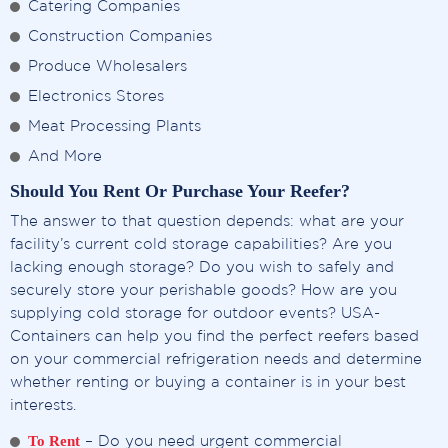
Catering Companies
Construction Companies
Produce Wholesalers
Electronics Stores
Meat Processing Plants
And More
Should You Rent Or Purchase Your Reefer?
The answer to that question depends: what are your
facility’s current cold storage capabilities? Are you
lacking enough storage? Do you wish to safely and
securely store your perishable goods? How are you
supplying cold storage for outdoor events? USA-
Containers can help you find the perfect reefers based
on your commercial refrigeration needs and determine
whether renting or buying a container is in your best
interests.
To Rent
– Do you need urgent commercial