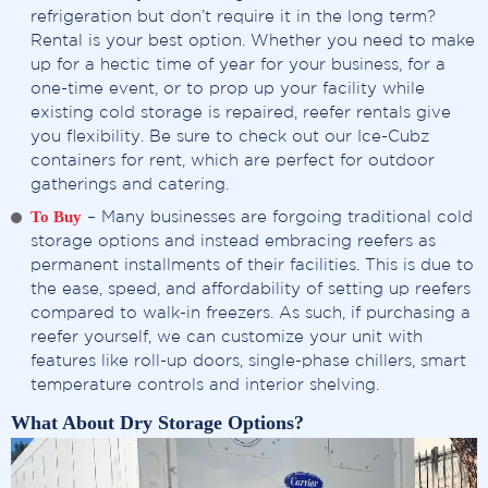
refrigeration but don’t require it in the long term?
Rental is your best option. Whether you need to make
up for a hectic time of year for your business, for a
one-time event, or to prop up your facility while
existing cold storage is repaired, reefer rentals give
you flexibility. Be sure to check out our Ice-Cubz
containers for rent, which are perfect for outdoor
gatherings and catering.
To Buy
– Many businesses are forgoing traditional cold
storage options and instead embracing reefers as
permanent installments of their facilities. This is due to
the ease, speed, and affordability of setting up reefers
compared to walk-in freezers. As such, if purchasing a
reefer yourself, we can customize your unit with
features like roll-up doors, single-phase chillers, smart
temperature controls and interior shelving.
What About Dry Storage Options?