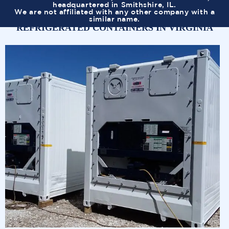
headquartered in Smithshire, IL.
We are not affiliated with any other company with a
similar name.
REFRIGERATED CONTAINERS IN VIRGINIA