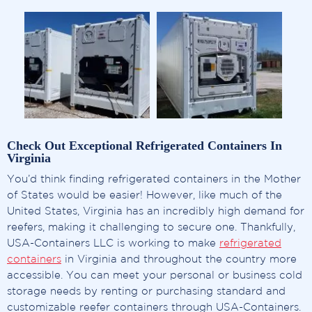
Check Out Exceptional Refrigerated Containers In
Virginia
You’d think finding refrigerated containers in the Mother
of States would be easier! However, like much of the
United States, Virginia has an incredibly high demand for
reefers, making it challenging to secure one. Thankfully,
USA-Containers LLC is working to make
refrigerated
containers
in Virginia and throughout the country more
accessible. You can meet your personal or business cold
storage needs by renting or purchasing standard and
customizable reefer containers through USA-Containers.