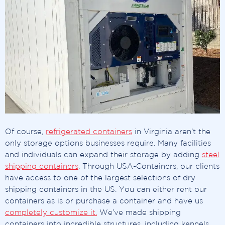
Of course,
refrigerated containers
in Virginia aren’t the
only storage options businesses require. Many facilities
and individuals can expand their storage by adding
steel
shipping containers
. Through USA-Containers, our clients
have access to one of the largest selections of dry
shipping containers in the US. You can either rent our
containers as is or purchase a container and have us
completely customize it.
We’ve made shipping
containers into incredible structures, including kennels,