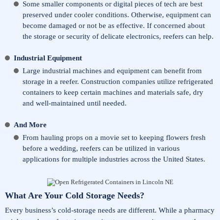
Some smaller components or digital pieces of tech are best
preserved under cooler conditions. Otherwise, equipment can
become damaged or not be as effective. If concerned about
the storage or security of delicate electronics, reefers can help.
Industrial Equipment
Large industrial machines and equipment can benefit from
storage in a reefer. Construction companies utilize refrigerated
containers to keep certain machines and materials safe, dry
and well-maintained until needed.
And More
From hauling props on a movie set to keeping flowers fresh
before a wedding, reefers can be utilized in various
applications for multiple industries across the United States.
What Are Your Cold Storage Needs?
Every business’s cold-storage needs are different. While a pharmacy