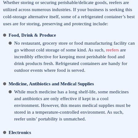
Whether storing or securing perishable/delicate goods, reefers are
utilized across numerous industries. If your business is seeking this
cold-storage alternative itself, some of a refrigerated container’s best
uses are for storing, preserving and protecting include:
Food, Drink & Produce
No restaurant, grocery store or food manufacturing facility can
go without cold storage of some kind. As such,
reefers
are
incredibly effective for keeping most perishable food and
drink products fresh. Refrigerated containers are handy for
outdoor events where food is served.
Medicine, Antibiotics and Medical Supplies
While much medicine has a long shelf-life, some medicines
and antibiotics are only effective if kept in a cool
environment. However, this means medical supplies must be
stored in a temperature-controlled environment. As such,
reefer units’ portability is unmatched.
Electronics