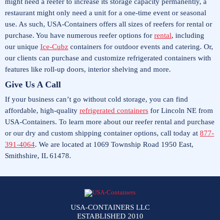
might need a reefer to increase its storage capacity permanently, a
restaurant might only need a unit for a one-time event or seasonal
use. As such, USA-Containers offers all sizes of reefers for rental or
purchase. You have numerous reefer options for
rental
, including
our unique
Ice-Cubz
containers for outdoor events and catering. Or,
our clients can purchase and customize refrigerated containers with
features like roll-up doors, interior shelving and more.
Give Us A Call
If your business can’t go without cold storage, you can find
affordable, high-quality
refrigerated containers
for Lincoln NE from
USA-Containers. To learn more about our reefer rental and purchase
or our dry and custom shipping container options, call today at
877-
391-4064
. We are located at 1069 Township Road 1950 East,
Smithshire, IL 61478.
USA-CONTAINERS LLC
ESTABLISHED 2010