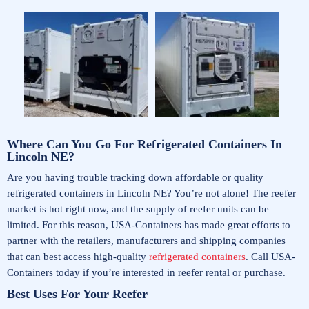
Where Can You Go For Refrigerated Containers In
Lincoln NE?
Are you having trouble tracking down affordable or quality
refrigerated containers in Lincoln NE? You’re not alone! The reefer
market is hot right now, and the supply of reefer units can be
limited. For this reason, USA-Containers has made great efforts to
partner with the retailers, manufacturers and shipping companies
that can best access high-quality
refrigerated containers
. Call USA-
Containers today if you’re interested in reefer rental or purchase.
Best Uses For Your Reefer