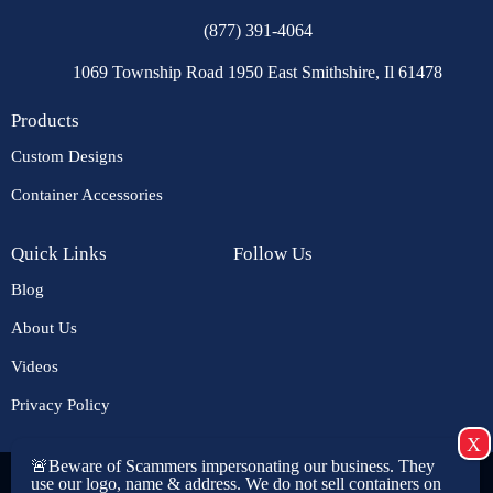
(877) 391-4064
1069 Township Road 1950 East Smithshire, Il 61478
Products
Custom Designs
Container Accessories
Quick Links
Follow Us
Blog
About Us
Videos
Privacy Policy
🚨Beware of Scammers impersonating our business. They
Copyright © 2026 USA CONTAINERS. All rights reserved. |
use our logo, name & address. We do not sell containers on