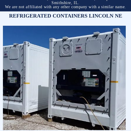
Smithshire, IL.
We are not affiliated with any other company with a similar name.
REFRIGERATED CONTAINERS LINCOLN NE