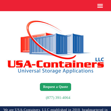
Request a Quote
(877) 391-4064
We are USA-Containers, LLC established in 2010, headquartered in