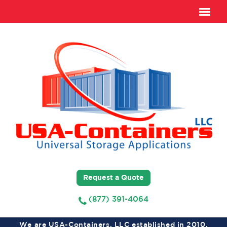
Request a Quote
(877) 391-4064
We are USA-Containers, LLC established in 2010,