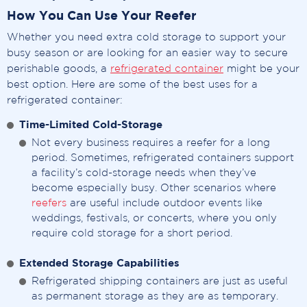
How You Can Use Your Reefer
Whether you need extra cold storage to support your
busy season or are looking for an easier way to secure
perishable goods, a
refrigerated container
might be your
best option. Here are some of the best uses for a
refrigerated container:
Time-Limited Cold-Storage
Not every business requires a reefer for a long
period. Sometimes, refrigerated containers support
a facility’s cold-storage needs when they’ve
become especially busy. Other scenarios where
reefers
are useful include outdoor events like
weddings, festivals, or concerts, where you only
require cold storage for a short period.
Extended Storage Capabilities
Refrigerated shipping containers are just as useful
as permanent storage as they are as temporary.