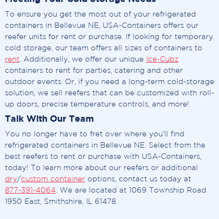
To ensure you get the most out of your refrigerated
containers in Bellevue NE, USA-Containers offers our
reefer units for rent or purchase. If looking for temporary
cold storage, our team offers all sizes of containers to
rent
. Additionally, we offer our unique
Ice-Cubz
containers to rent for parties, catering and other
outdoor events. Or, if you need a long-term cold-storage
solution, we sell reefers that can be customized with roll-
up doors, precise temperature controls, and more!
Talk With Our Team
You no longer have to fret over where you’ll find
refrigerated containers in Bellevue NE. Select from the
best reefers to rent or purchase with USA-Containers,
today! To learn more about our reefers or additional
dry
/
custom container
options, contact us today at
877-391-4064
. We are located at 1069 Township Road
1950 East, Smithshire, IL 61478.