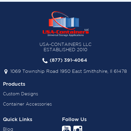
USA-CONTAINERS LLC
ESTABLISHED 2010
(877) 391-4064
1069 Township Road 1950 East Smithshire, Il 61478
Products
Custom Designs
Container Accessories
Quick Links
Follow Us
Blog