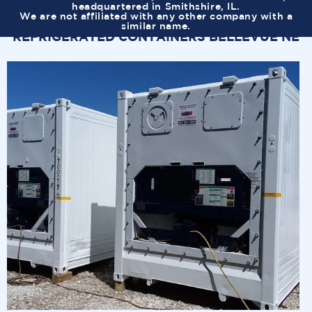
headquartered in Smithshire, IL.
We are not affiliated with any other company with a
similar name.
REFRIGERATED CONTAINERS BELLEVUE NE