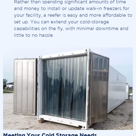
Rather than spending significant amounts of time
and money to install or update walk-in freezers for
your facility, a reefer is easy and more affordable to
set up. You can extend your cold-storage
capabilities on the fly, with minimal downtime and
little to no hassle.
Meeting Your Cold Storage Needs