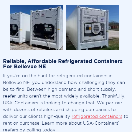
Reliable, Affordable Refrigerated Containers
For Bellevue NE
If you’re on the hunt for refrigerated containers in
Bellevue NE, you understand how challenging they can
be to find. Between high demand and short supply,
reefer units aren’t the most widely available. Thankfully,
USA-Containers is looking to change that. We partner
with dozens of retailers and shipping companies to
deliver our clients high-quality
refrigerated containers
to
rent or purchase. Learn more about USA-Containers’
reefers by calling today!