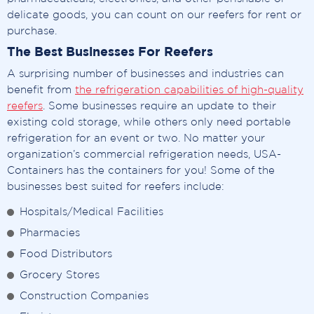
delicate goods, you can count on our reefers for rent or
purchase.
The Best Businesses For Reefers
A surprising number of businesses and industries can
benefit from
the refrigeration capabilities of high-quality
reefers
. Some businesses require an update to their
existing cold storage, while others only need portable
refrigeration for an event or two. No matter your
organization’s commercial refrigeration needs, USA-
Containers has the containers for you! Some of the
businesses best suited for reefers include:
Hospitals/Medical Facilities
Pharmacies
Food Distributors
Grocery Stores
Construction Companies