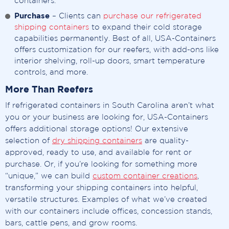
containers.
Purchase
– Clients can
purchase our refrigerated
shipping containers
to expand their cold storage
capabilities permanently. Best of all, USA-Containers
offers customization for our reefers, with add-ons like
interior shelving, roll-up doors, smart temperature
controls, and more.
More Than Reefers
If refrigerated containers in South Carolina aren’t what
you or your business are looking for, USA-Containers
offers additional storage options! Our extensive
selection of
dry shipping containers
are quality-
approved, ready to use, and available for rent or
purchase. Or, if you’re looking for something more
“unique,” we can build
custom container creations
,
transforming your shipping containers into helpful,
versatile structures. Examples of what we’ve created
with our containers include offices, concession stands,
bars, cattle pens, and grow rooms.