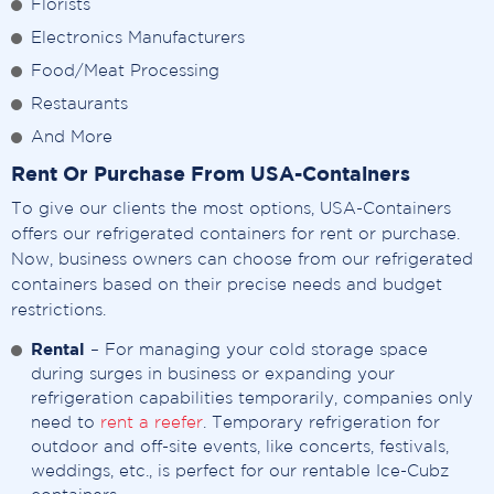
Florists
Electronics Manufacturers
Food/Meat Processing
Restaurants
And More
Rent Or Purchase From USA-Containers
To give our clients the most options, USA-Containers
offers our refrigerated containers for rent or purchase.
Now, business owners can choose from our refrigerated
containers based on their precise needs and budget
restrictions.
Rental
– For managing your cold storage space
during surges in business or expanding your
refrigeration capabilities temporarily, companies only
need to
rent a reefer
. Temporary refrigeration for
outdoor and off-site events, like concerts, festivals,
weddings, etc., is perfect for our rentable Ice-Cubz