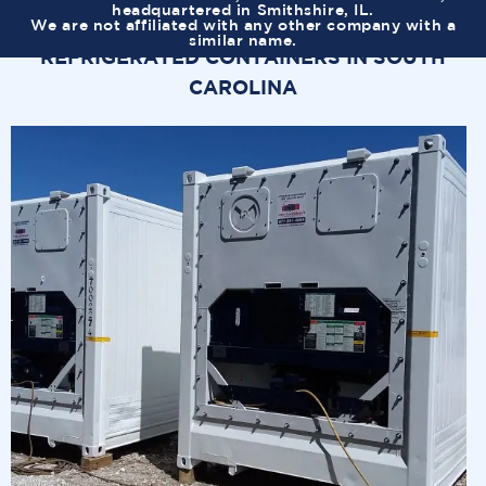
headquartered in Smithshire, IL.
We are not affiliated with any other company with a
similar name.
REFRIGERATED CONTAINERS IN SOUTH
CAROLINA