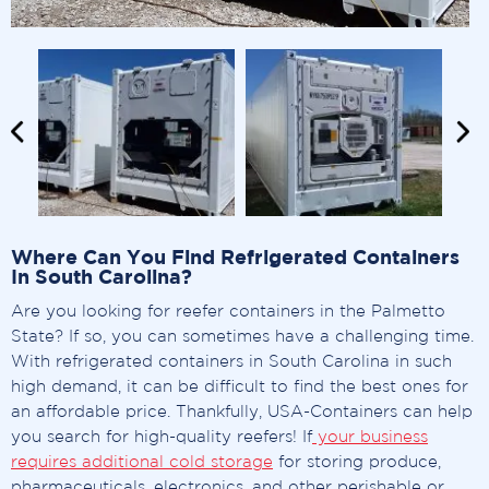
Where Can You Find Refrigerated Containers
In South Carolina?
Are you looking for reefer containers in the Palmetto
State? If so, you can sometimes have a challenging time.
With refrigerated containers in South Carolina in such
high demand, it can be difficult to find the best ones for
an affordable price. Thankfully, USA-Containers can help
you search for high-quality reefers! If
your business
requires additional cold storage
for storing produce,
pharmaceuticals, electronics, and other perishable or