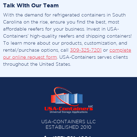
Talk With Our Team
With the demand for refrigerated containers in South
Carolina on the rise, ensure you find the best, most
affordable reefers for your business. Invest in USA-
Containers’ high-quality reefers and shipping containers!
To learn more about our products, customization, and
rental/purchase options, call
309-325-7201
or
complete
our online request form
. USA-Containers serves clients
throughout the United States.
USA-CONTAINERS LLC
ESTABLISHED 2010