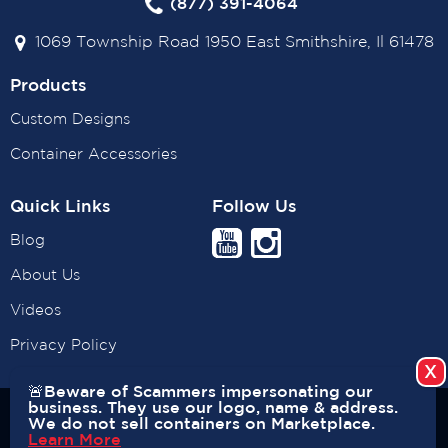
(877) 391-4064
1069 Township Road 1950 East Smithshire, Il 61478
Products
Custom Designs
Container Accessories
Quick Links
Follow Us
Blog
About Us
Videos
Privacy Policy
🚨Beware of Scammers impersonating our
business. They use our logo, name & address.
Copyright © 2026 USA CONTAINERS. All rights reserved. |
We do not sell containers on Marketplace.
Learn More