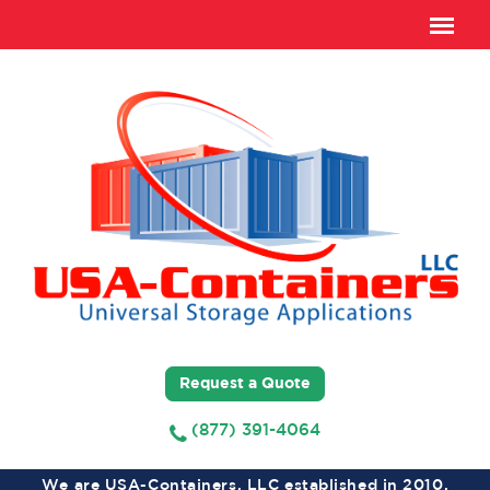
Request a Quote
(877) 391-4064
We are USA-Containers, LLC established in 2010,