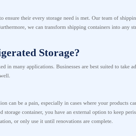
 ensure their every storage need is met. Our team of shipping
Furthermore, we can transform shipping containers into any st
gerated Storage?
lized in many applications. Businesses are best suited to take a
well.
sion can be a pain, especially in cases where your products ca
ed storage container, you have an external option to keep per
tion, or only use it until renovations are complete.