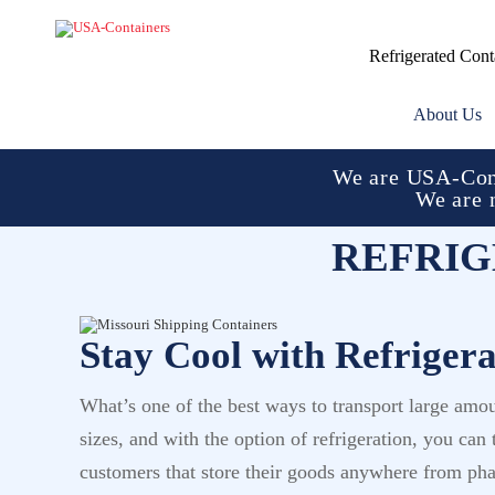
Refrigerated Cont
About Us
We are USA-Cont
We are 
REFRIG
Stay Cool with Refriger
What’s one of the best ways to transport large amo
sizes, and with the option of refrigeration, you ca
customers that store their goods anywhere from phar