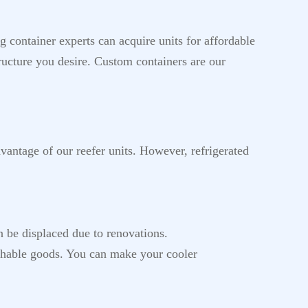
 container experts can acquire units for affordable
ructure you desire. Custom containers are our
dvantage of our reefer units. However, refrigerated
n be displaced due to renovations.
ishable goods. You can make your cooler