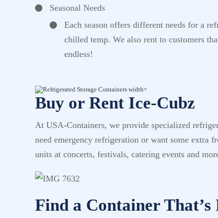
Seasonal Needs
Each season offers different needs for a re
chilled temp. We also rent to customers tha
endless!
Buy or Rent Ice-Cubz
At USA-Containers, we provide specialized refrigera
need emergency refrigeration or want some extra fre
units at concerts, festivals, catering events and mor
Find a Container That’s 