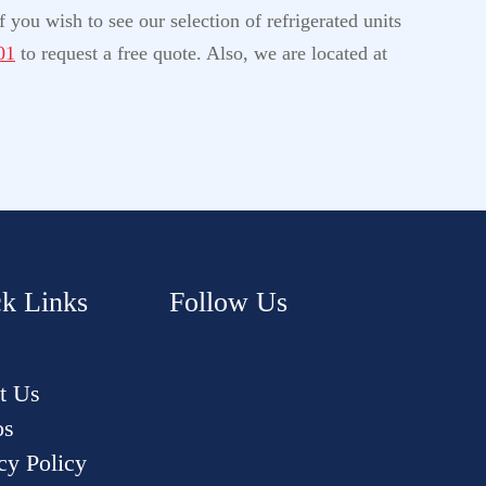
 you wish to see our selection of refrigerated units
01
to request a free quote. Also, we are located at
k Links
Follow Us
t Us
os
cy Policy