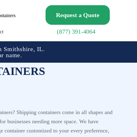
Request a Quote
ntainers
(877) 391-4064
ct
 Smithshire, IL.
ar name.
TAINERS
ainers? Shipping containers come in all shapes and
ed for businesses needing more space. We have
ge container customized to your every preference,