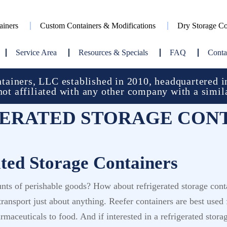
ainers
Custom Containers & Modifications
Dry Storage Co
Service Area
Resources & Specials
FAQ
Conta
ainers, LLC established in 2010, headquartered in
not affiliated with any other company with a simil
ERATED STORAGE CON
ated Storage Containers
unts of perishable goods? How about refrigerated storage cont
n transport just about anything. Reefer containers are best us
maceuticals to food. And if interested in a refrigerated stora