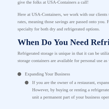
give the folks at USA-Containers a call!
Here at USA-Containers, we work with our clients to
rates, meaning those savings are passed onto you. 
specialty for both dry and refrigerated options.
When Do You Need Refri
Refrigerated storage is unique in that it can be uti
storage containers are available for personal use as 
Expanding Your Business
If you are the owner of a restaurant, expan
However, by buying or renting a refrigerat
unit a permanent part of your business opera