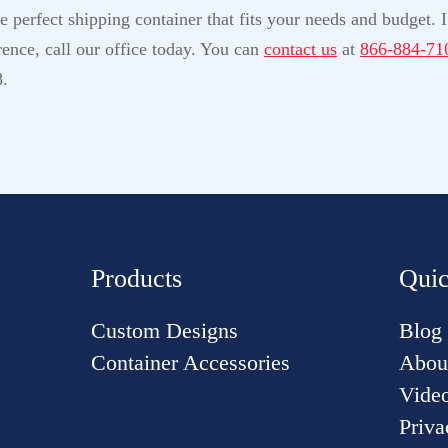
perfect shipping container that fits your needs and budget. If
ence, call our office today. You can
contact us
at
866-884-71
8.
Products
Quic
Custom Designs
Blog
Container Accessories
Abou
Vide
Priva