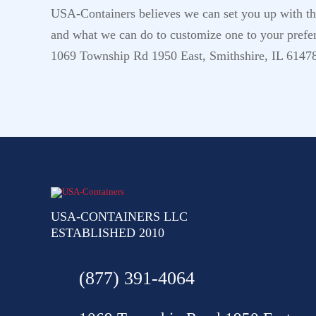
USA-Containers believes we can set you up with the 
and what we can do to customize one to your prefer
1069 Township Rd 1950 East, Smithshire, IL 6147
USA-CONTAINERS LLC
ESTABLISHED 2010
(877) 391-4064