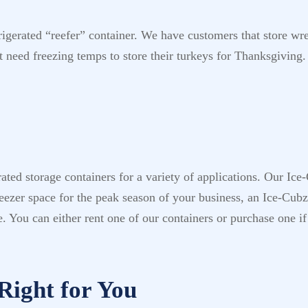
frigerated “reefer” container. We have customers that store wr
t need freezing temps to store their turkeys for Thanksgiving.
ted storage containers for a variety of applications. Our Ice
ezer space for the peak season of your business, an Ice-Cubz 
e. You can either rent one of our containers or purchase one if
Right for You