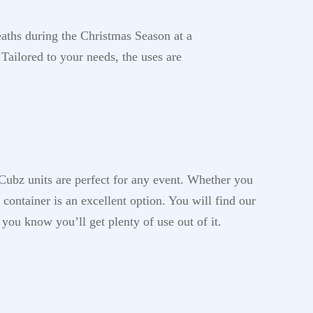
eaths during the Christmas Season at a
 Tailored to your needs, the uses are
-Cubz units are perfect for any event. Whether you
container is an excellent option. You will find our
 you know you’ll get plenty of use out of it.