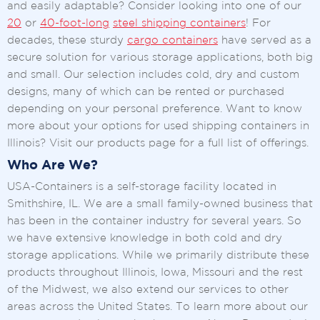
and easily adaptable? Consider looking into one of our
20
or
40-foot-long
steel shipping containers
! For
decades, these sturdy
cargo containers
have served as a
secure solution for various storage applications, both big
and small. Our selection includes cold, dry and custom
designs, many of which can be rented or purchased
depending on your personal preference. Want to know
more about your options for used shipping containers in
Illinois? Visit our products page for a full list of offerings.
Who Are We?
USA-Containers is a self-storage facility located in
Smithshire, IL. We are a small family-owned business that
has been in the container industry for several years. So
we have extensive knowledge in both cold and dry
storage applications. While we primarily distribute these
products throughout Illinois, Iowa, Missouri and the rest
of the Midwest, we also extend our services to other
areas across the United States. To learn more about our