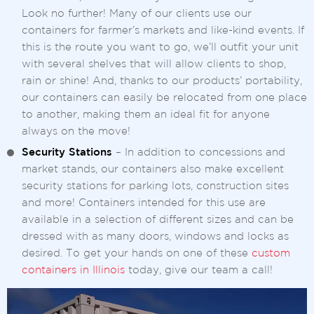
Look no further! Many of our clients use our
containers for farmer’s markets and like-kind events. If
this is the route you want to go, we’ll outfit your unit
with several shelves that will allow clients to shop,
rain or shine! And, thanks to our products’ portability,
our containers can easily be relocated from one place
to another, making them an ideal fit for anyone
always on the move!
Security Stations
– In addition to concessions and
market stands, our containers also make excellent
security stations for parking lots, construction sites
and more! Containers intended for this use are
available in a selection of different sizes and can be
dressed with as many doors, windows and locks as
desired. To get your hands on one of these
custom
containers in Illinois
today, give our team a call!