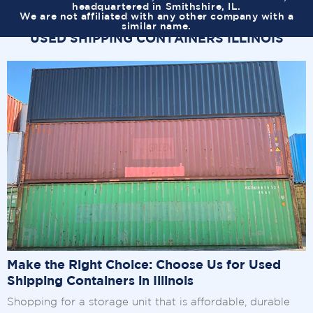
headquartered in Smithshire, IL.
We are not affiliated with any other company with a
similar name.
USED SHIPPING CONTAINERS ILLINOIS
Make the Right Choice: Choose Us for Used
Shipping Containers in Illinois
Shopping for a storage unit that is affordable, durable