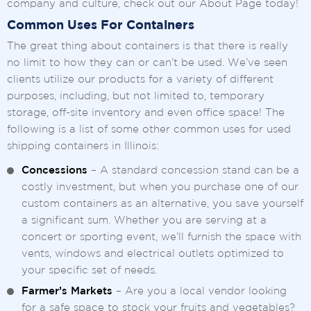
company and culture, check out our About Page today!
Common Uses For Containers
The great thing about containers is that there is really
no limit to how they can or can’t be used. We’ve seen
clients utilize our products for a variety of different
purposes, including, but not limited to, temporary
storage, off-site inventory and even office space! The
following is a list of some other common uses for used
shipping containers in Illinois:
Concessions
– A standard concession stand can be a
costly investment, but when you purchase one of our
custom containers as an alternative, you save yourself
a significant sum. Whether you are serving at a
concert or sporting event, we’ll furnish the space with
vents, windows and electrical outlets optimized to
your specific set of needs.
Farmer’s Markets
– Are you a local vendor looking
for a safe space to stock your fruits and vegetables?