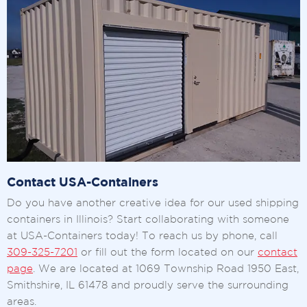
Contact USA-Containers
Do you have another creative idea for our used shipping
containers in Illinois? Start collaborating with someone
at USA-Containers today! To reach us by phone, call
309-325-7201
or fill out the form located on our
contact
page
. We are located at 1069 Township Road 1950 East,
Smithshire, IL 61478 and proudly serve the surrounding
areas.