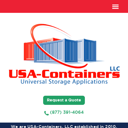
Request a Quote
(877) 391-4064
We are USA-Containers, LLC established in 2010,