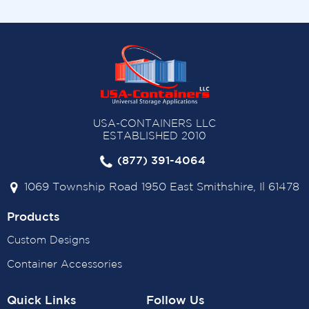
USA-CONTAINERS LLC
ESTABLISHED 2010
(877) 391-4064
1069 Township Road 1950 East Smithshire, Il 61478
Products
Custom Designs
Container Accessories
Quick Links
Follow Us