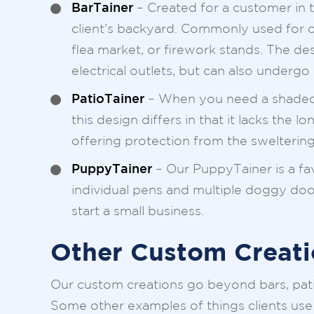
BarTainer
– Created for a customer in t
client’s backyard. Commonly used for o
flea market, or firework stands. The de
electrical outlets, but can also undergo
PatioTainer
– When you need a shaded sp
this design differs in that it lacks the 
offering protection from the sweltering
PuppyTainer
– Our PuppyTainer is a fa
individual pens and multiple doggy door
start a small business.
Other Custom Creati
Our custom creations go beyond bars, pat
Some other examples of things clients use 