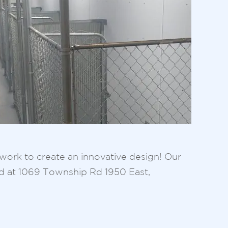
l work to create an innovative design! Our
ed at 1069 Township Rd 1950 East,