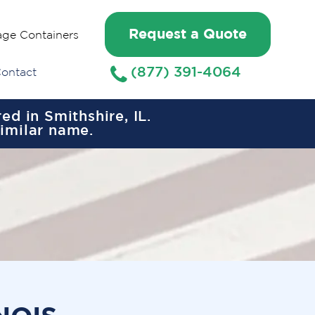
Request a Quote
age Containers
(877) 391-4064
ontact
d in Smithshire, IL.
similar name.