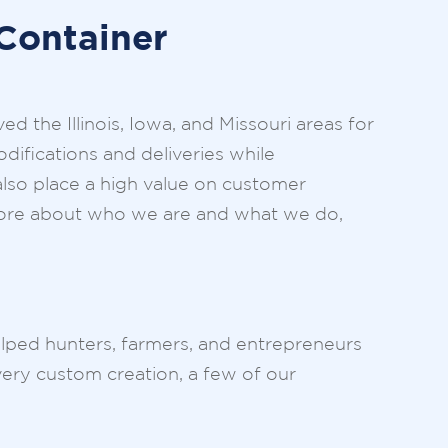
Container
 the Illinois, Iowa, and Missouri areas for
difications and deliveries while
 also place a high value on customer
n more about who we are and what we do,
helped hunters, farmers, and entrepreneurs
very custom creation, a few of our