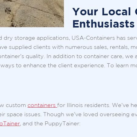
Your Local 
Enthusiasts
ry storage applications, USA-Containers has served
e supplied clients with numerous sales, rentals, mo
ntainer’s quality. In addition to container care, we
for ways to enhance the client experience. To lear
few custom
containers
for Illinois residents. We’ve 
heir space issues. Though we’ve loved overseeing e
ioTainer
, and the PuppyTainer: