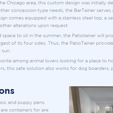
he Chicago area, this custom design was initially d
ther concession-type needs, the BarTainer serves a
sign comes equipped with a stainless steel top, a s
 other alterations upon request.
ace to sit in the summer, the Patiotainer will provi
longest of its four sides. Thus, the PatioTainer provi
 sun.
vorite among animal lovers looking for a place to 
s, this safe solution also works for dog boarders, 
ons
ios, and puppy pens.
are containers for are: