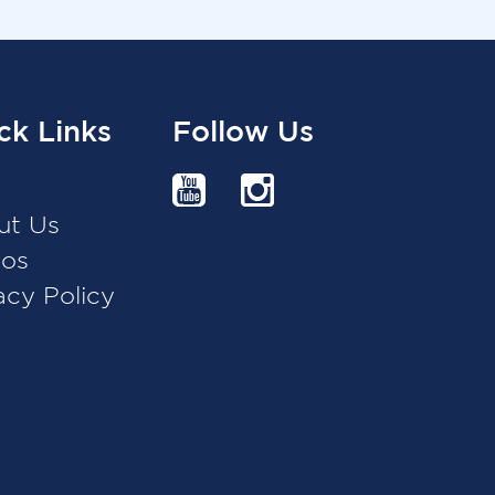
ck Links
Follow Us
g
ut Us
eos
acy Policy