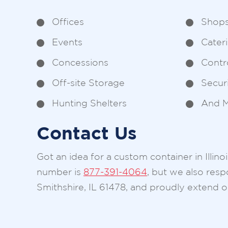
Offices
Shop
Events
Cater
Concessions
Contr
Off-site Storage
Secur
Hunting Shelters
And M
Contact Us
Got an idea for a custom container in Illin
number is
877-391-4064
, but we also res
Smithshire, IL 61478, and proudly extend ou