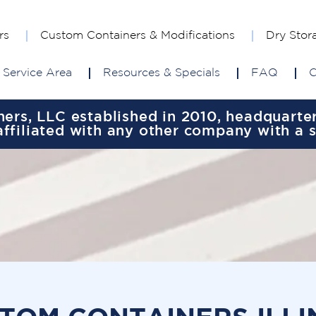
rs
Custom Containers & Modifications
Dry Stor
Service Area
Resources & Specials
FAQ
C
rs, LLC established in 2010, headquartere
ffiliated with any other company with a 