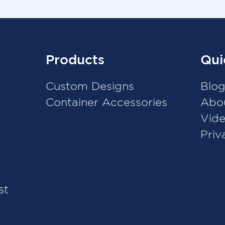
Products
Qui
Custom Designs
Blo
Container Accessories
Abo
Vid
Priv
st