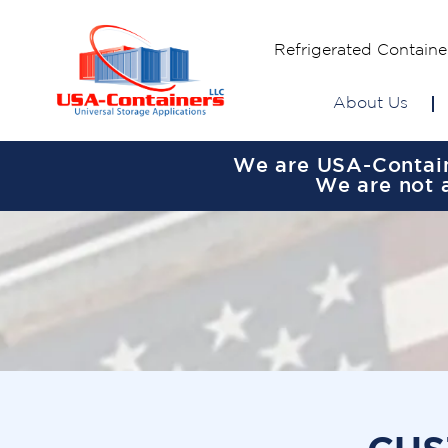
Refrigerated Containe
About Us
We are USA-Containe
We are not a