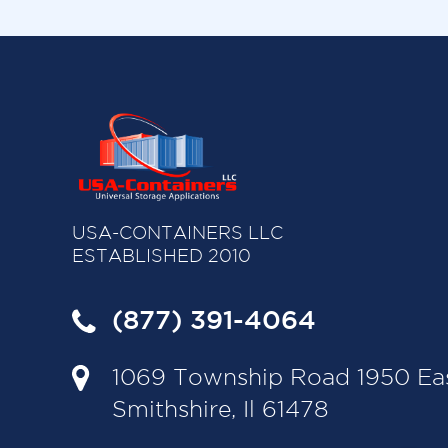
USA-CONTAINERS LLC
ESTABLISHED 2010
(877) 391-4064
1069 Township Road 1950 Ea
Smithshire, Il 61478