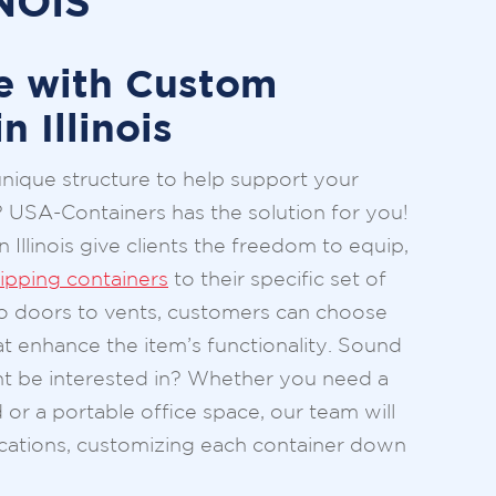
NOIS
e with Custom
n Illinois
unique structure to help support your
? USA-Containers has the solution for you!
 Illinois give clients the freedom to equip,
hipping containers
to their specific set of
 doors to vents, customers can choose
at enhance the item’s functionality. Sound
ht be interested in? Whether you need a
or a portable office space, our team will
cations, customizing each container down