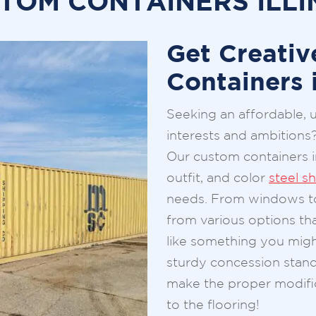
TOM CONTAINERS ILLI
Get Creativ
Containers i
Seeking an affordable, 
interests and ambitions
Our custom containers in
outfit, and color
steel s
needs. From windows to
from various options th
like something you mig
sturdy concession stand 
make the proper modifi
to the flooring!