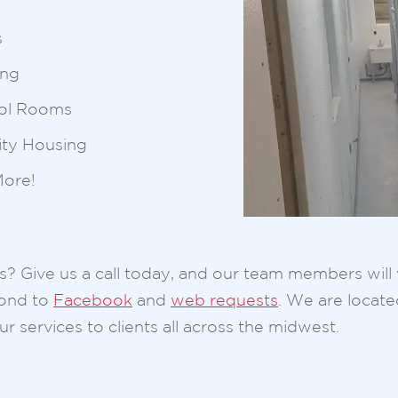
s
ing
ol Rooms
ity Housing
ore!
ois? Give us a call today, and our team members wil
pond to
Facebook
and
web requests
. We are locat
r services to clients all across the midwest.