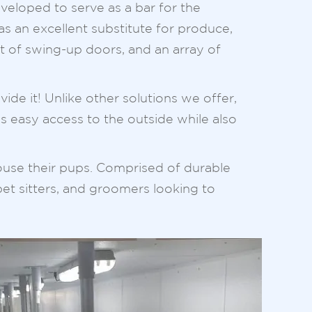
eveloped to serve as a bar for the
s an excellent substitute for produce,
et of swing-up doors, and an array of
de it! Unlike other solutions we offer,
des easy access to the outside while also
house their pups. Comprised of durable
pet sitters, and groomers looking to