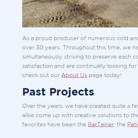
As a proud producer of numerous cold and d
over 30 years. Throughout this time, we hav
simultaneously striving to preserve each co
satisfaction and are continually looking 
check out our
About Us
page today!
Past Projects
Over the years, we have created quite a 
alike come up with creative solutions to t
favorites have been the
BarTainer
, the
Pat