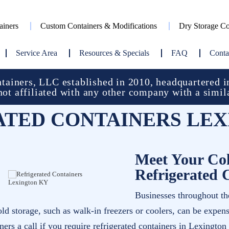
ainers
Custom Containers & Modifications
Dry Storage Co
Service Area
Resources & Specials
FAQ
Conta
ainers, LLC established in 2010, headquartered in
not affiliated with any other company with a simil
ATED CONTAINERS LEX
Meet Your Col
Refrigerated 
Businesses throughout the
old storage, such as walk-in freezers or coolers, can be expen
rs a call if you require refrigerated containers in Lexington