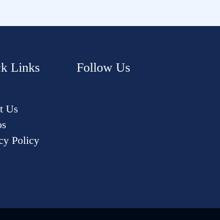
k Links
Follow Us
t Us
os
cy Policy