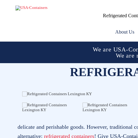
Refrigerated Cont
About Us
We are USA-Cont
We are 
REFRIGER
delicate and perishable goods. However, traditional c
alternative:
refrigerated containers
! Give USA-Containe