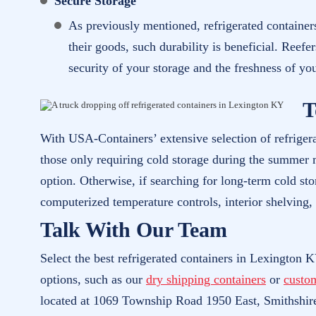
Secure Storage
As previously mentioned, refrigerated containers
their goods, such durability is beneficial. Reefe
security of your storage and the freshness of yo
T
With USA-Containers’ extensive selection of refriger
those only requiring cold storage during the summer m
option. Otherwise, if searching for long-term cold sto
computerized temperature controls, interior shelving,
Talk With Our Team
Select the best refrigerated containers in Lexington K
options, such as our
dry shipping containers
or
custo
located at 1069 Township Road 1950 East, Smithshir