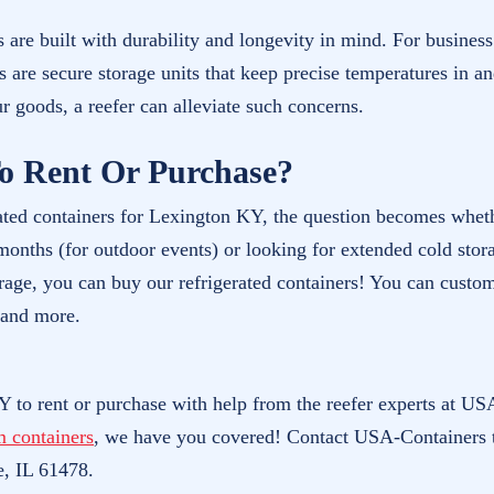
 are built with durability and longevity in mind. For busines
rs are secure storage units that keep precise temperatures in a
ur goods, a reefer can alleviate such concerns.
o Rent Or Purchase?
ated containers for Lexington KY, the question becomes wheth
onths (for outdoor events) or looking for extended cold stora
rage, you can buy our refrigerated containers! You can customi
 and more.
Y to rent or purchase with help from the reefer experts at USA
m containers
, we have you covered! Contact USA-Containers 
e, IL 61478.