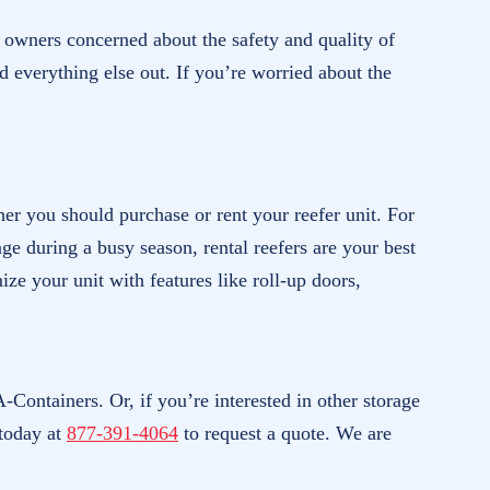
s owners concerned about the safety and quality of
nd everything else out. If you’re worried about the
er you should purchase or rent your reefer unit. For
ge during a busy season, rental reefers are your best
ze your unit with features like roll-up doors,
-Containers. Or, if you’re interested in other storage
today at
877-391-4064
to request a quote. We are