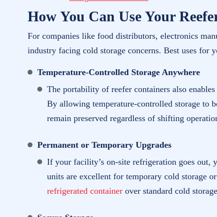
How You Can Use Your Reefe
For companies like food distributors, electronics manu
industry facing cold storage concerns. Best uses for 
Temperature-Controlled Storage Anywhere
The portability of reefer containers also enable
By allowing temperature-controlled storage to be
remain preserved regardless of shifting operatio
Permanent or Temporary Upgrades
If your facility’s on-site refrigeration goes out
units are excellent for temporary cold storage o
refrigerated container
over standard cold storage