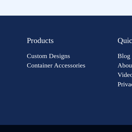
Products
Quic
Custom Designs
Blog
Container Accessories
Abou
Vide
Priva