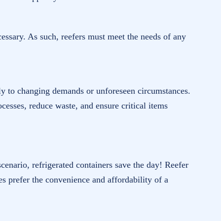
ecessary. As such, reefers must meet the needs of any
ickly to changing demands or unforeseen circumstances.
cesses, reduce waste, and ensure critical items
 scenario, refrigerated containers save the day! Reefer
es prefer the convenience and affordability of a