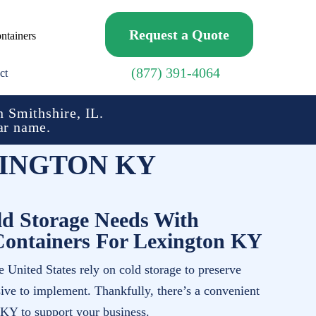
Request a Quote
ntainers
(877) 391-4064
ct
 Smithshire, IL.
ar name.
INGTON KY
d Storage Needs With
Containers For Lexington KY
 United States rely on cold storage to preserve
sive to implement. Thankfully, there’s a convenient
 KY to support your business.