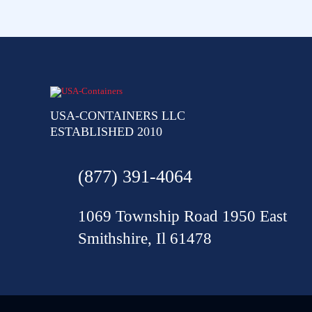
USA-CONTAINERS LLC
ESTABLISHED 2010
(877) 391-4064
1069 Township Road 1950 East
Smithshire, Il 61478