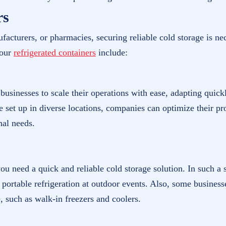
rs
facturers, or pharmacies, securing reliable cold storage is n
your
refrigerated containers
include:
s businesses to scale their operations with ease, adapting qu
 set up in diverse locations, companies can optimize their pro
nal needs.
, you need a quick and reliable cold storage solution. In such a
r portable refrigeration at outdoor events. Also, some business
, such as walk-in freezers and coolers.