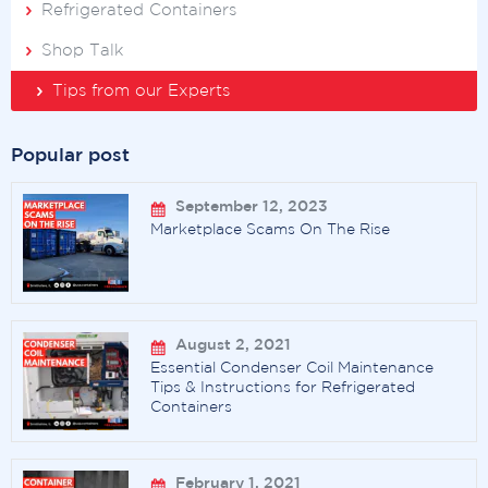
Refrigerated Containers
Shop Talk
Tips from our Experts
Popular post
September 12, 2023
Marketplace Scams On The Rise
August 2, 2021
Essential Condenser Coil Maintenance
Tips & Instructions for Refrigerated
Containers
February 1, 2021