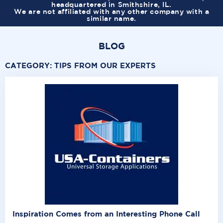
headquartered in Smithshire, IL.
We are not affiliated with any other company with a
similar name.
BLOG
CATEGORY:
TIPS FROM OUR EXPERTS
Inspiration Comes from an Interesting Phone Call