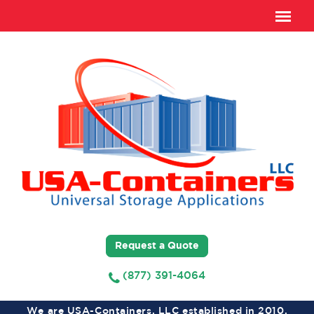
Request a Quote
(877) 391-4064
We are USA-Containers, LLC established in 2010,