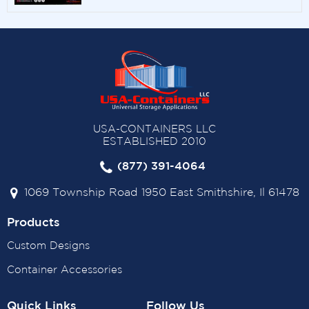
USA-CONTAINERS LLC
ESTABLISHED 2010
(877) 391-4064
1069 Township Road 1950 East Smithshire, Il 61478
Products
Custom Designs
Container Accessories
Quick Links
Follow Us