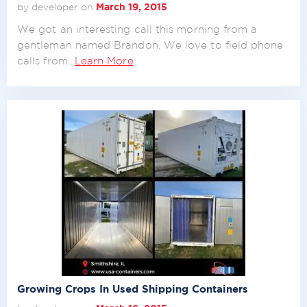
by developer on
March 19, 2015
We got an interesting call this morning from a
gentleman named Brandon. We love to field phone
calls from…
Learn More
Growing Crops In Used Shipping Containers