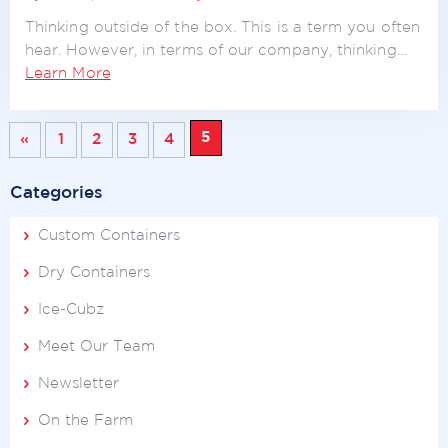
Thinking outside of the box. This is a term you often
hear. However, in terms of our company, thinking…
Learn More
5
«
1
2
3
4
Categories
Custom Containers
Dry Containers
Ice-Cubz
Meet Our Team
Newsletter
On the Farm