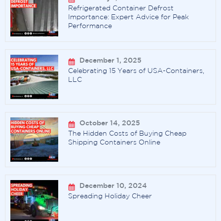
Refrigerated Container Defrost
Importance: Expert Advice for Peak
Performance
December 1, 2025
Celebrating 15 Years of USA-Containers,
LLC
October 14, 2025
The Hidden Costs of Buying Cheap
Shipping Containers Online
December 10, 2024
Spreading Holiday Cheer