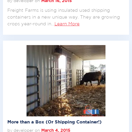
by developer on
March 16, 2015
Freight Farms is using insulated used shipping
containers in a new unique way. They are growing
crops year-round in…
Learn More
More than a Box (Or Shipping Container!)
by developer on
March 4, 2015