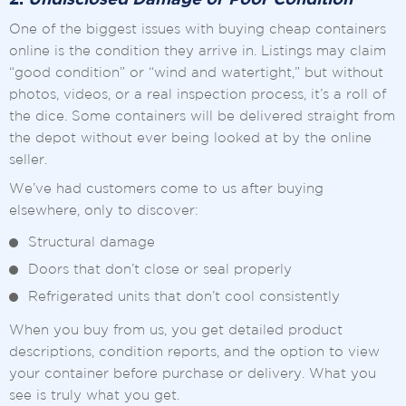
2.
Undisclosed Damage or Poor Condition
One of the biggest issues with buying cheap containers
online is the condition they arrive in. Listings may claim
“good condition” or “wind and watertight,” but without
photos, videos, or a real inspection process, it’s a roll of
the dice. Some containers will be delivered straight from
the depot without ever being looked at by the online
seller.
We’ve had customers come to us after buying
elsewhere, only to discover:
Structural damage
Doors that don’t close or seal properly
Refrigerated units that don’t cool consistently
When you buy from us, you get detailed product
descriptions, condition reports, and the option to view
your container before purchase or delivery. What you
see is truly what you get.