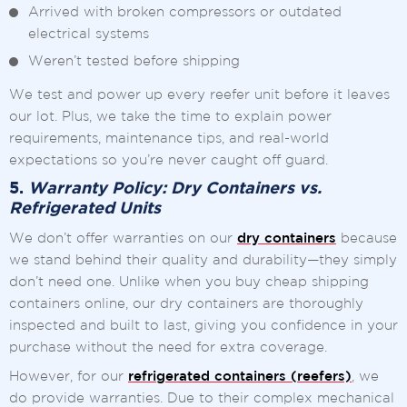
Arrived with broken compressors or outdated
electrical systems
Weren’t tested before shipping
We test and power up every reefer unit before it leaves
our lot. Plus, we take the time to explain power
requirements, maintenance tips, and real-world
expectations so you’re never caught off guard.
5.
Warranty Policy: Dry Containers vs.
Refrigerated Units
We don’t offer warranties on our
dry containers
because
we stand behind their quality and durability—they simply
don’t need one. Unlike when you buy cheap shipping
containers online, our dry containers are thoroughly
inspected and built to last, giving you confidence in your
purchase without the need for extra coverage.
However, for our
refrigerated containers (reefers)
, we
do provide warranties. Due to their complex mechanical