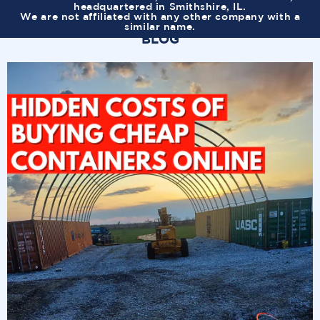
headquartered in Smithshire, IL.
We are not affiliated with any other company with a
similar name.
BLOG