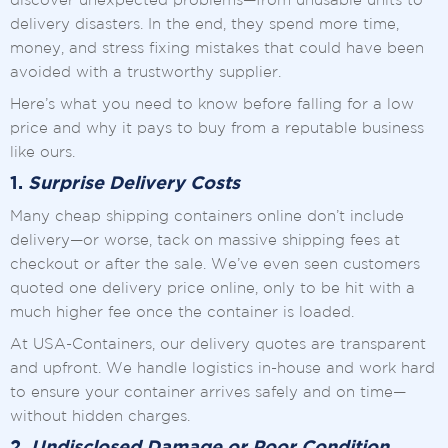
discover unexpected problems—from unusable units to
delivery disasters. In the end, they spend more time,
money, and stress fixing mistakes that could have been
avoided with a trustworthy supplier.
Here’s what you need to know before falling for a low
price and why it pays to buy from a reputable business
like ours.
1.
Surprise Delivery Costs
Many cheap shipping containers online don’t include
delivery—or worse, tack on massive shipping fees at
checkout or after the sale. We’ve even seen customers
quoted one delivery price online, only to be hit with a
much higher fee once the container is loaded.
At USA-Containers, our delivery quotes are transparent
and upfront. We handle logistics in-house and work hard
to ensure your container arrives safely and on time—
without hidden charges.