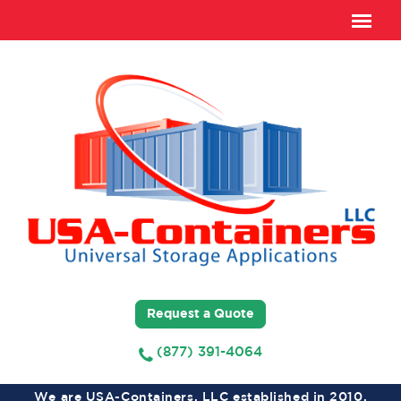
Request a Quote
(877) 391-4064
We are USA-Containers, LLC established in 2010,