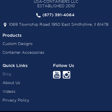
USA-CONTAINERS LLC
ESTABLISHED 2010
(877) 391-4064
1069 Township Road 1950 East Smithshire, Il 61478
Products
Custom Designs
Container Accessories
Quick Links
Follow Us
Blog
About Us
Videos
Privacy Policy