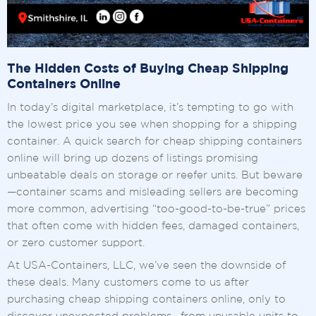
The Hidden Costs of Buying Cheap Shipping
Containers Online
In today’s digital marketplace, it’s tempting to go with
the lowest price you see when shopping for a shipping
container. A quick search for cheap shipping containers
online will bring up dozens of listings promising
unbeatable deals on storage or reefer units. But beware
—container scams and misleading sellers are becoming
more common, advertising “too-good-to-be-true” prices
that often come with hidden fees, damaged containers,
or zero customer support.
At USA-Containers, LLC, we’ve seen the downside of
these deals. Many customers come to us after
purchasing cheap shipping containers online, only to