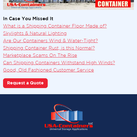
In Case You Missed It
What is a Shipping Container Floor Made of?
Skylights & Natural Lighting
Are Our Containers Wind & Water-Tight?
Shipping Container Rust, is this Normal?
Marketplace Scams On The Rise
Can Shipping Containers Withstand High Winds?
Good, Old Fashioned Customer Service
Request a Quote