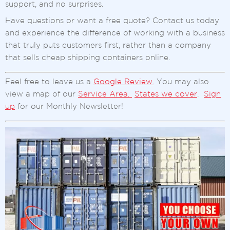
support, and no surprises.
Have questions or want a free quote? Contact us today
and experience the difference of working with a business
that truly puts customers first, rather than a company
that sells cheap shipping containers online.
Feel free to leave us a
Google Review.
You may also
view a map of our
Service Area.
States we cover
.
Sign
up
for our Monthly Newsletter!