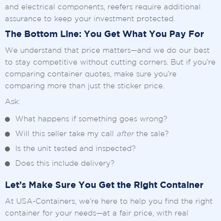
and electrical components, reefers require additional
assurance to keep your investment protected.
The Bottom Line: You Get What You Pay For
We understand that price matters—and we do our best
to stay competitive without cutting corners. But if you’re
comparing container quotes, make sure you’re
comparing more than just the sticker price.
Ask:
What happens if something goes wrong?
Will this seller take my call
after
the sale?
Is the unit tested and inspected?
Does this include delivery?
Let’s Make Sure You Get the Right Container
At USA-Containers, we’re here to help you find the right
container for your needs—at a fair price, with real