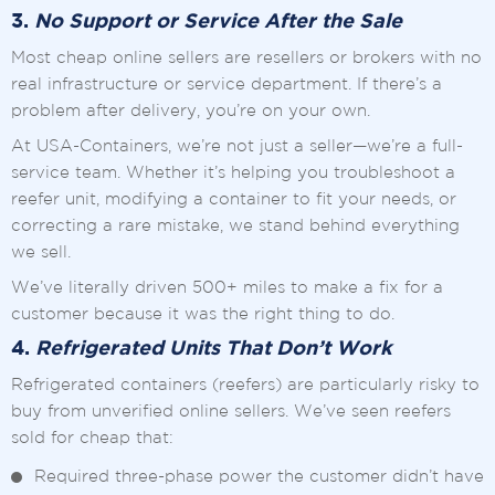
3.
No Support or Service After the Sale
Most cheap online sellers are resellers or brokers with no
real infrastructure or service department. If there’s a
problem after delivery, you’re on your own.
At USA-Containers, we’re not just a seller—we’re a full-
service team. Whether it’s helping you troubleshoot a
reefer unit, modifying a container to fit your needs, or
correcting a rare mistake, we stand behind everything
we sell.
We’ve literally driven 500+ miles to make a fix for a
customer because it was the right thing to do.
4.
Refrigerated Units That Don’t Work
Refrigerated containers (reefers) are particularly risky to
buy from unverified online sellers. We’ve seen reefers
sold for cheap that:
Required three-phase power the customer didn’t have