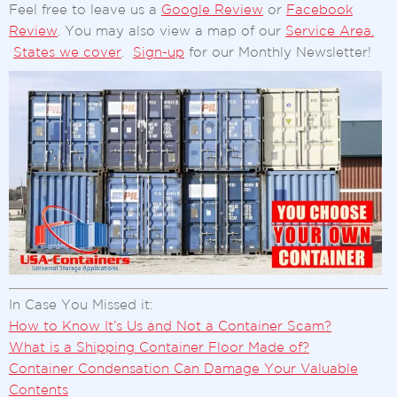
Feel free to leave us a
Google Review
or
Facebook
Review
. You may also view a map of our
Service Area.
States we cover
.
Sign-up
for our Monthly Newsletter!
In Case You Missed it:
How to Know It’s Us and Not a Container Scam?
What is a Shipping Container Floor Made of?
Container Condensation Can Damage Your Valuable
Contents