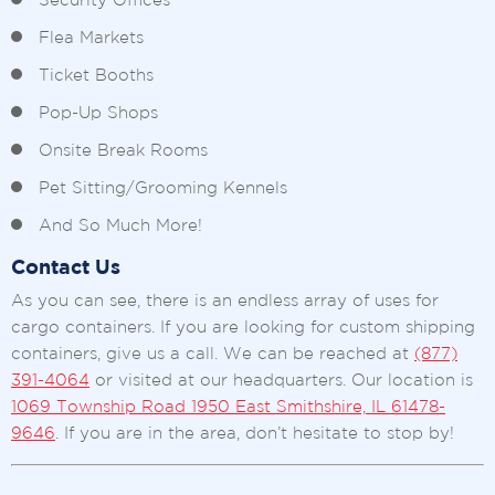
Security Offices
Flea Markets
Ticket Booths
Pop-Up Shops
Onsite Break Rooms
Pet Sitting/Grooming Kennels
And So Much More!
Contact Us
As you can see, there is an endless array of uses for
cargo containers. If you are looking for custom shipping
containers, give us a call. We can be reached at
(877)
391-4064
or visited at our headquarters. Our location is
1069 Township Road 1950 East Smithshire, IL 61478-
9646
. If you are in the area, don’t hesitate to stop by!