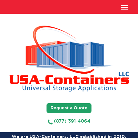
Request a Quote
(877) 391-4064
We are USA-Containers, LLC established in 2010,