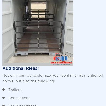
Additional Ideas:
Not only can we customize your container as mentioned
above, but also the following!
Trailers
Concessions