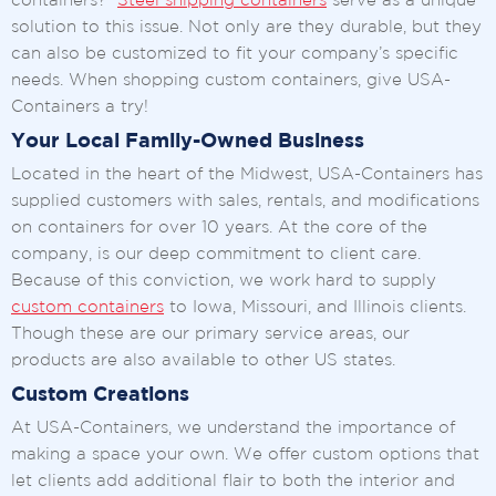
containers?
Steel shipping containers
serve as a unique
solution to this issue. Not only are they durable, but they
can also be customized to fit your company’s specific
needs. When shopping custom containers, give USA-
Containers a try!
Your Local Family-Owned Business
Located in the heart of the Midwest, USA-Containers has
supplied customers with sales, rentals, and modifications
on containers for over 10 years. At the core of the
company, is our deep commitment to client care.
Because of this conviction, we work hard to supply
custom containers
to Iowa, Missouri, and Illinois clients.
Though these are our primary service areas, our
products are also available to other US states.
Custom Creations
At USA-Containers, we understand the importance of
making a space your own. We offer custom options that
let clients add additional flair to both the interior and