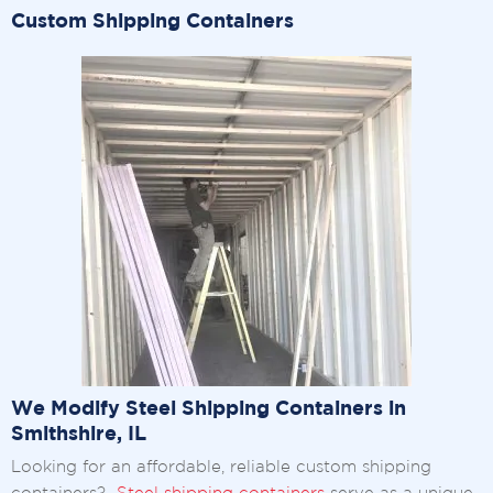
Custom Shipping Containers
We Modify Steel Shipping Containers in
Smithshire, IL
Looking for an affordable, reliable custom shipping