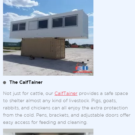
The CalfTainer
Not just for cattle, our
CalfTainer
provides a safe space
to shelter almost any kind of livestock. Pigs, goats,
rabbits, and chickens can all enjoy the extra protection
from the cold. Pens, brackets, and adjustable doors offer
easy access for feeding and cleaning.