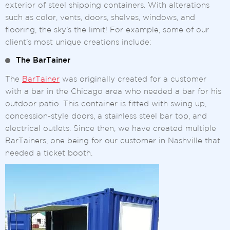
exterior of steel shipping containers. With alterations
such as color, vents, doors, shelves, windows, and
flooring, the sky’s the limit! For example, some of our
client’s most unique creations include:
The BarTainer
The
BarTainer
was originally created for a customer
with a bar in the Chicago area who needed a bar for his
outdoor patio. This container is fitted with swing up,
concession-style doors, a stainless steel bar top, and
electrical outlets. Since then, we have created multiple
BarTainers, one being for our customer in Nashville that
needed a ticket booth.