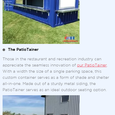
The PatioTainer
Those in the restaurant and recreation industry can
appreciate the seamless innovation of
our PatioTainer
.
With a width the size of a single parking space, this
custom container serves as a form of shade and shelter
all-in-one. Made out of a sturdy metal siding, the
PatioTainer serves as an ideal outdoor seating option.