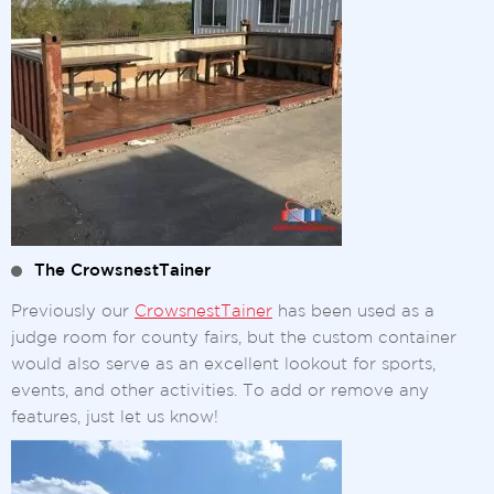
The CrowsnestTainer
Previously our
CrowsnestTainer
has been used as a
judge room for county fairs, but the custom container
would also serve as an excellent lookout for sports,
events, and other activities. To add or remove any
features, just let us know!