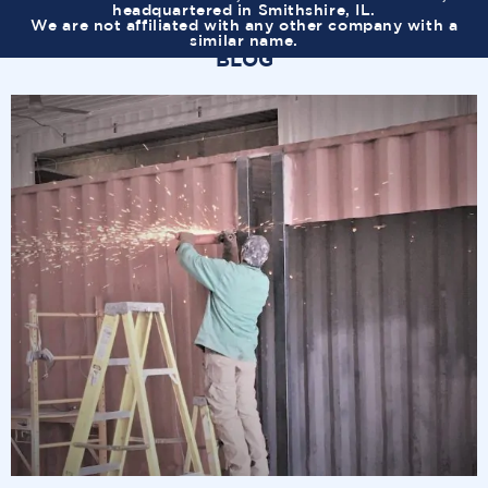
headquartered in Smithshire, IL.
We are not affiliated with any other company with a
similar name.
BLOG