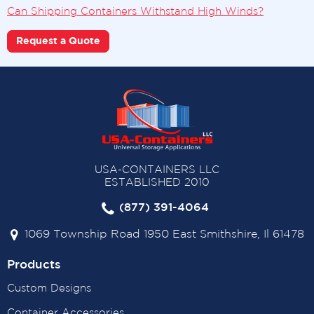
Can Shipping Containers Withstand High Winds?
Request a Quote
USA-CONTAINERS LLC
ESTABLISHED 2010
(877) 391-4064
1069 Township Road 1950 East Smithshire, Il 61478
Products
Custom Designs
Container Accessories