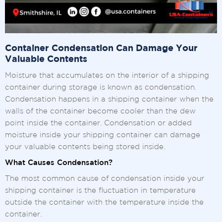
Container Condensation Can Damage Your
Valuable Contents
Moisture that accumulates on the interior of a shipping
container during storage is known as condensation.
Condensation happens in a shipping container when the
walls of the container become cooler than the dew
point inside the container. Condensation or added
moisture inside your shipping container can damage
your valuable contents being stored inside.
What Causes Condensation?
The most common cause of condensation inside your
shipping container is the fluctuation in temperature
outside the container with the temperature inside the
container.