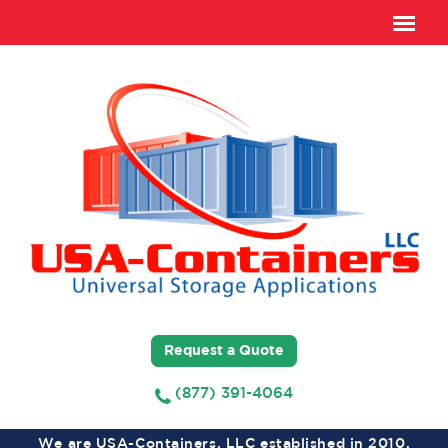
Request a Quote
(877) 391-4064
We are USA-Containers, LLC established in 2010,