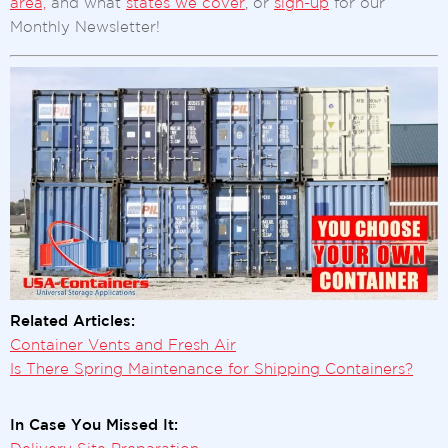
area,
and what
states we cover
, or
sign-up
for our
Monthly Newsletter!
Related Articles:
Container Vents and Fresh Air
Is There Spring Maintenance for Shipping Containers?
In Case You Missed It: