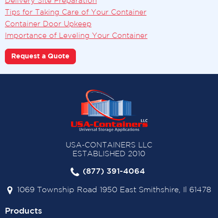
Delivery Site Preparation
Tips for Taking Care of Your Container
Container Door Upkeep
Importance of Leveling Your Container
Request a Quote
USA-CONTAINERS LLC
ESTABLISHED 2010
(877) 391-4064
1069 Township Road 1950 East Smithshire, Il 61478
Products