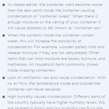
As stated earlier, the container walls become cooler
than the dew point inside the container causing
condensation or “container sweat.” When there is
enough moisture on the ceiling of your container it
will cause droplets to fall, known as “container rain.”
When the contents inside the container contain
water, this will increase the possibility of
condensation. For example, wooden pallets hold and
release moisture if they are not dehydrated. Other
items that can hold moisture are books, furniture, and
mattresses. All household items commonly stored
inside shipping containers.
Lack of ventilation can also cause condensation. With
no air flow, the temperature inside and outside the
container can never equalize.
High humidity causes condensation. Different parts of
the country typically have higher humidity levels. We
are located in Illinois and our humidity can fluctuate