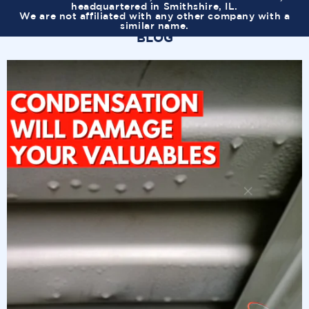
headquartered in Smithshire, IL.
We are not affiliated with any other company with a
similar name.
BLOG