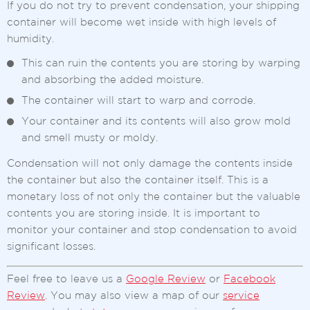
If you do not try to prevent condensation, your shipping
container will become wet inside with high levels of
humidity.
This can ruin the contents you are storing by warping
and absorbing the added moisture.
The container will start to warp and corrode.
Your container and its contents will also grow mold
and smell musty or moldy.
Condensation will not only damage the contents inside
the container but also the container itself. This is a
monetary loss of not only the container but the valuable
contents you are storing inside. It is important to
monitor your container and stop condensation to avoid
significant losses.
Feel free to leave us a
Google Review
or
Facebook
Review
. You may also view a map of our
service