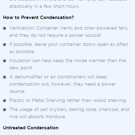
drastically in a few short hours.
How to Prevent Condensation?
Ventilation! Container Vents and solar-powered fans
and they do not require a power source!
If possible, leave your container doors open as often
as possible.
Insulation can help keep the inside warmer than the
dew point.
A dehumidifier or air conditioners will keep
condensation out, however, they need a power
source.
Plastic or Metal Shelving rather than wood shelving.
The usage of salt crystals, baking soda, charcoal, and
rice will absorb moisture.
Untreated Condensation