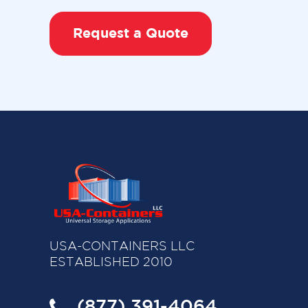
Request a Quote
USA-CONTAINERS LLC
ESTABLISHED 2010
(877) 391-4064