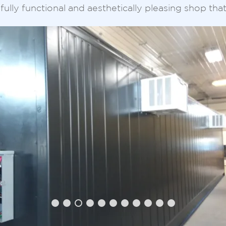
fully functional and aesthetically pleasing shop tha