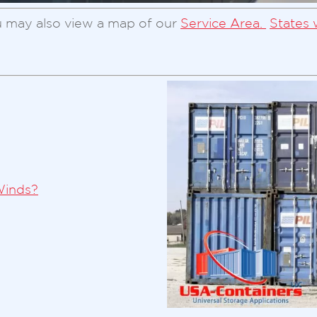
 may also view a map of our
Service Area.
States 
Winds?