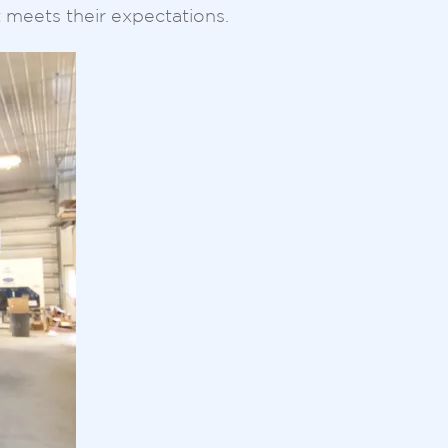
t meets their expectations.