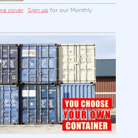
we cover
.
Sign up
for our Monthly