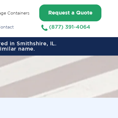
Request a Quote
age Containers
(877) 391-4064
ontact
d in Smithshire, IL.
similar name.