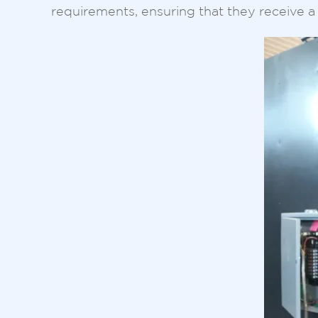
requirements, ensuring that they receive a 