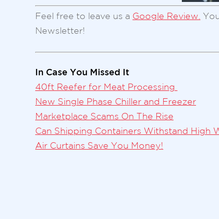
Feel free to leave us a
Google Review.
You
Newsletter!
In Case You Missed It
40ft Reefer for Meat Processing
New Single Phase Chiller and Freezer
Marketplace Scams On The Rise
Can Shipping Containers Withstand High 
Air Curtains Save You Money!