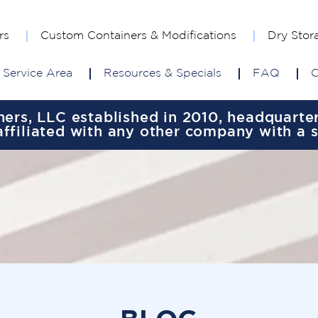
rs
Custom Containers & Modifications
Dry Stor
Service Area
Resources & Specials
FAQ
C
rs, LLC established in 2010, headquartere
ffiliated with any other company with a 