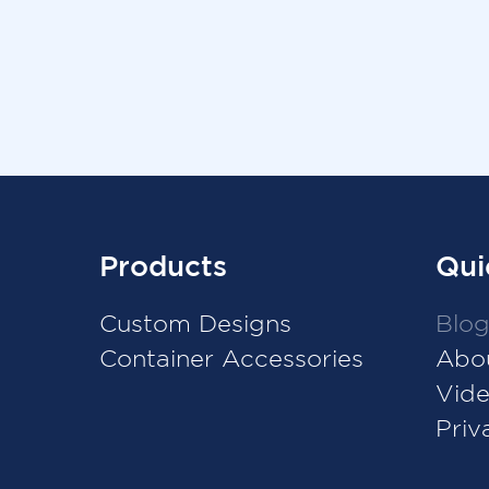
Products
Qui
Custom Designs
Blo
Container Accessories
Abo
Vid
Priv