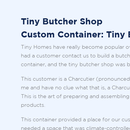
Tiny Butcher Shop
Custom Container: Tiny
Tiny Homes have really become popular ov
had a customer contact us to build a butch
container, and the tiny butcher shop was 
This customer is a Charcutier (pronounced “
me and have no clue what that is, a Charcut
This is the art of preparing and assembli
products.
This container provided a place for our cus
needed a space that was climate-controlled,