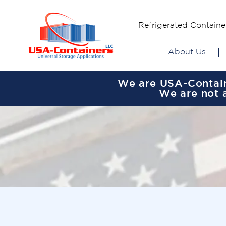
Refrigerated Containe
About Us
We are USA-Containe
We are not a