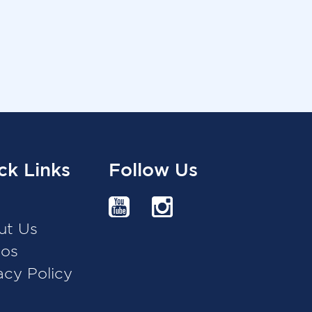
ck Links
Follow Us
g
ut Us
eos
acy Policy