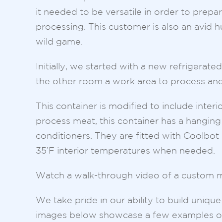
it needed to be versatile in order to prepa
processing. This customer is also an avid 
wild game.
Initially, we started with a new refrigera
the other room a work area to process and
This container is modified to include interio
process meat, this container has a hanging
conditioners. They are fitted with Coolbot 
35’F interior temperatures when needed.
Watch a walk-through video of a custom m
We take pride in our ability to build uniq
images below showcase a few examples of 