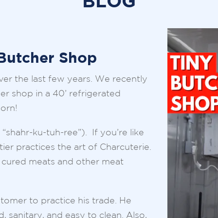
BLOG
 Butcher Shop
er the last few years. We recently
er shop in a 40’ refrigerated
born!
shahr-ku-tuh-ree”). If you’re like
ier practices the art of Charcuterie.
ng cured meats and other meat
tomer to practice his trade. He
 sanitary, and easy to clean. Also,