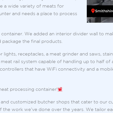
re a wide variety of meats for
hunter and needs a place to process
ted container. We added an interior divider wall to
 package the final products.
r lights, receptacles, a meat grinder and saws, stainl
 meat rail system capable of handling up to half of
controllers that have WiFi connectivity and a mobil
eat processing container!
📽️
ue and customized butcher shops that cater to our c
the work we’ve done over the years. We tailor ea