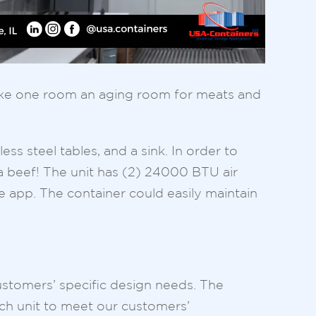
 make one room an aging room for meats and
ess steel tables, and a sink. In order to
 a beef! The unit has (2) 24000 BTU air
e app. The container could easily maintain
ustomers’ specific design needs. The
ch unit to meet our customers’