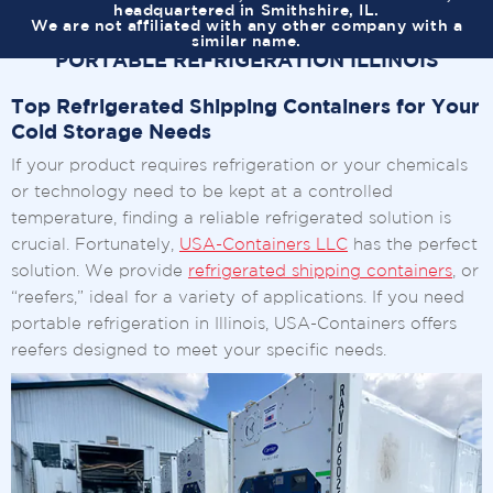
headquartered in Smithshire, IL.
We are not affiliated with any other company with a
similar name.
PORTABLE REFRIGERATION ILLINOIS
Top Refrigerated Shipping Containers for Your
Cold Storage Needs
If your product requires refrigeration or your chemicals
or technology need to be kept at a controlled
temperature, finding a reliable refrigerated solution is
crucial. Fortunately,
USA-Containers LLC
has the perfect
solution. We provide
refrigerated shipping containers
, or
“reefers,” ideal for a variety of applications. If you need
portable refrigeration in Illinois, USA-Containers offers
reefers designed to meet your specific needs.