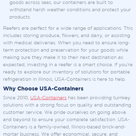
goods across seas, our containers are built to
withstand harsh weather conditions and protect your
products.
Reefers are perfect for a wide range of applications. This
includes storing produce, flowers, and dairy, or assisting
with medical deliveries. When you need to ensure long-
term protection and preservation for your goods while
making sure they make it to their next destination as
expected, investing in a reefer is a smart choice. If you’re
ready to explore our inventory of solutions for portable
refrigeration in Illinois, USA-Containers is here to help.
Why Choose USA-Containers
Since 2010,
USA-Containers
has been providing turnkey
solutions with a strong focus on quality and outstanding
customer service. We pride ourselves on going above
and beyond to ensure your complete satisfaction. USA-
Containers is a family-owned, Illinois-based brick-and-
mortar business. We offer economical, secure, and