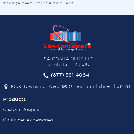
storage needs for the long-term.
USA-CONTAINERS LLC
ESTABLISHED 2010
(877) 391-4064
1069 Township Road 1950 East Smithshire, Il 61478
Products
Custom Designs
Container Accessories