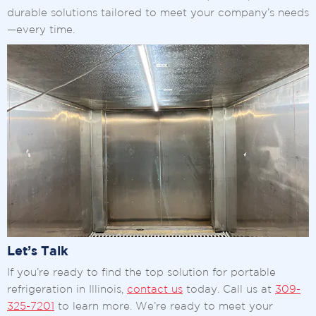
durable solutions tailored to meet your company’s needs
—every time.
Let’s Talk
If you’re ready to find the top solution for portable
refrigeration in Illinois,
contact us
today. Call us at
309-
325-7201
to learn more. We’re ready to meet your