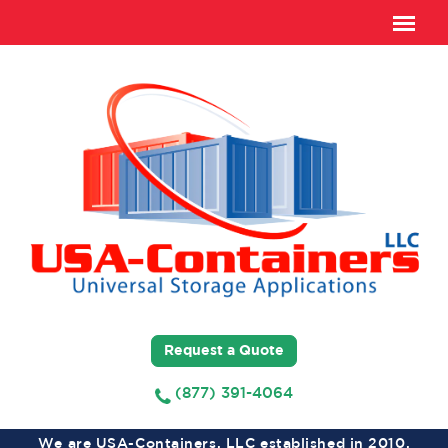
Request a Quote
(877) 391-4064
We are USA-Containers, LLC established in 2010,