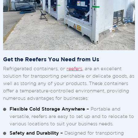
Get the Reefers You Need from Us
Refrigerated containers, or
reefers
, are an excellent
solution for transporting perishable or delicate goods, as
well as storing any of your products. These containers
offer a temperature-controlled environment, providing
numerous advantages for businesses:
Flexible Cold Storage Anywhere –
Portable and
versatile, reefers are easy to set up and to relocate to
various locations to suit your business needs.
Safety and Durability –
Designed for transporting