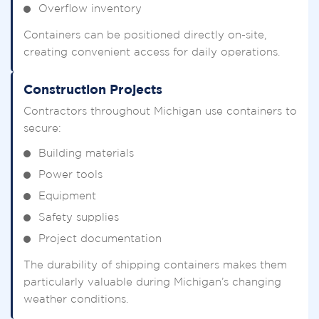
Overflow inventory
Containers can be positioned directly on-site,
creating convenient access for daily operations.
Construction Projects
Contractors throughout Michigan use containers to
secure:
Building materials
Power tools
Equipment
Safety supplies
Project documentation
The durability of shipping containers makes them
particularly valuable during Michigan’s changing
weather conditions.