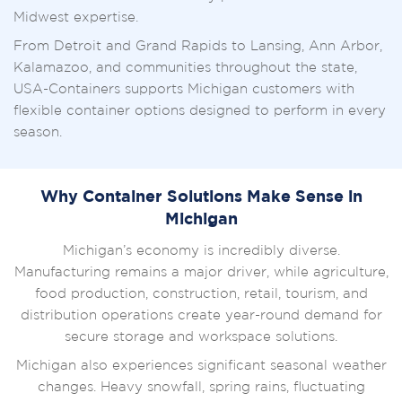
Midwest expertise.
From Detroit and Grand Rapids to Lansing, Ann Arbor,
Kalamazoo, and communities throughout the state,
USA-Containers supports Michigan customers with
flexible container options designed to perform in every
season.
Why Container Solutions Make Sense in
Michigan
Michigan’s economy is incredibly diverse.
Manufacturing remains a major driver, while agriculture,
food production, construction, retail, tourism, and
distribution operations create year-round demand for
secure storage and workspace solutions.
Michigan also experiences significant seasonal weather
changes. Heavy snowfall, spring rains, fluctuating