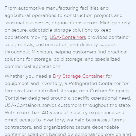
From automotive manufacturing facilities and
agricultural operations to construction projects and
seasonal businesses, organizations across Michigan rely
on secure, adaptable storage solutions to keep
operations moving.
USA-Containers
provides container
sales, rentals, customization, and delivery support
throughout Michigan, helping customers find practical
solutions for storage, cold storage, and specialized
commercial applications.
Whether you need a
Dry Storage Container
for
equipment and inventory, a Refrigerated Container for
temperature-controlled storage, or a Custom Shipping
Container designed around a specific operational need,
USA-Containers serves customers throughout the state.
With more than 40 years of industry experience and
direct access to inventory, we help businesses, farms,
contractors, and organizations secure dependable
container solutions backed by personalized service and