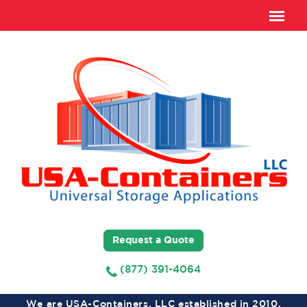
Request a Quote
(877) 391-4064
We are USA-Containers, LLC established in 2010,