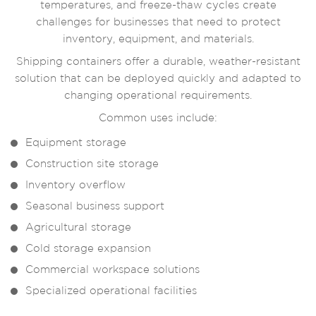
temperatures, and freeze-thaw cycles create
challenges for businesses that need to protect
inventory, equipment, and materials.
Shipping containers offer a durable, weather-resistant
solution that can be deployed quickly and adapted to
changing operational requirements.
Common uses include:
Equipment storage
Construction site storage
Inventory overflow
Seasonal business support
Agricultural storage
Cold storage expansion
Commercial workspace solutions
Specialized operational facilities