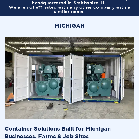
headquartered in Smithshire, IL.
We are not affiliated with any other company with a
similar name.
MICHIGAN
Container Solutions Built for Michigan
Businesses, Farms & Job Sites