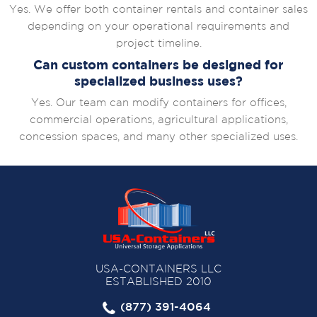
Yes. We offer both container rentals and container sales
depending on your operational requirements and
project timeline.
Can custom containers be designed for
specialized business uses?
Yes. Our team can modify containers for offices,
commercial operations, agricultural applications,
concession spaces, and many other specialized uses.
USA-CONTAINERS LLC
ESTABLISHED 2010
(877) 391-4064