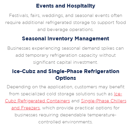
Events and Hospitality
Festivals, fairs, weddings, and seasonal events often
require additional refrigerated storage to support food
and beverage operations.
Seasonal Inventory Management
Businesses experiencing seasonal demand spikes can
add temporary refrigeration capacity without
significant capital investment.
Ice-Cubz and Single-Phase Refrigeration
Options
Depending on the application, customers may benefit
from specialized cold storage solutions such as
Ice-
Cubz Refrigerated Containers
and
Single-Phase Chillers
and Freezers
, which provide practical options for
businesses requiring dependable temperature-
controlled environments.