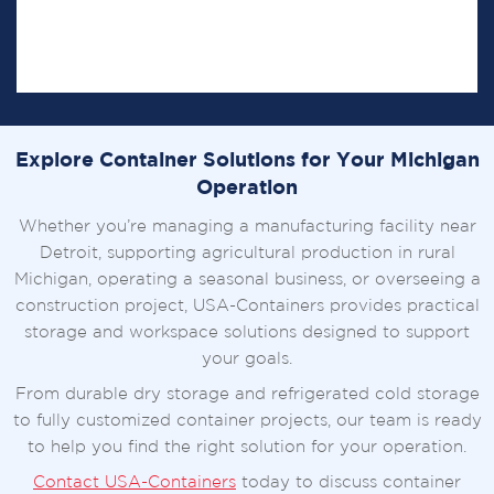
Our in-house fabrication capabilities allow us to
create specialized container solutions for
commercial, agricultural, and industrial applications.
Explore Container Solutions for Your Michigan
Operation
Whether you’re managing a manufacturing facility near
Detroit, supporting agricultural production in rural
Michigan, operating a seasonal business, or overseeing a
construction project, USA-Containers provides practical
storage and workspace solutions designed to support
your goals.
From durable dry storage and refrigerated cold storage
to fully customized container projects, our team is ready
to help you find the right solution for your operation.
Contact USA-Containers
today to discuss container