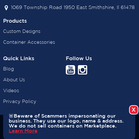
1069 Township Road 1950 East Smithshire, Il 61478
Products
Custom Designs
Container Accessories
Quick Links
Follow Us
Blog
About Us
Videos
Privacy Policy
🚨Beware of Scammers impersonating our
business. They use our logo, name & address.
Copyright © 2026 USA CONTAINERS. All rights reserved. |
We do not sell containers on Marketplace.
Learn More