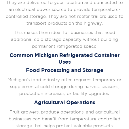
They are delivered to your location and connected to
an electrical power source to provide temperature-
controlled storage. They are not reefer trailers used to
transport products on the highway.
This makes them ideal for businesses that need
additional cold storage capacity without building
permanent refrigerated space.
Common Michigan Refrigerated Container
Uses
Food Processing and Storage
Michigan’s food industry often requires temporary or
supplemental cold storage during harvest seasons,
production increases, or facility upgrades.
Agricultural Operations
Fruit growers, produce operations, and agricultural
businesses can benefit from temperature-controlled
storage that helps protect valuable products.