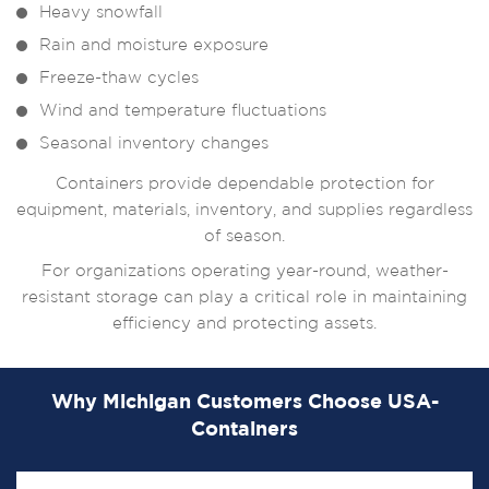
Heavy snowfall
Rain and moisture exposure
Freeze-thaw cycles
Wind and temperature fluctuations
Seasonal inventory changes
Containers provide dependable protection for
equipment, materials, inventory, and supplies regardless
of season.
For organizations operating year-round, weather-
resistant storage can play a critical role in maintaining
efficiency and protecting assets.
Why Michigan Customers Choose USA-
Containers