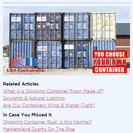
Related Articles
What is a Shipping Container Floor Made of?
Skylights & Natural Lighting
Are Our Containers Wind & Water-Tight?
In Case You Missed It
Shipping Container Rust, is this Normal?
Marketplace Scams On The Rise