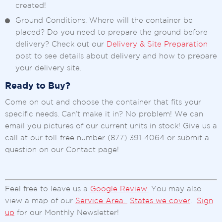
created!
Ground Conditions. Where will the container be
placed? Do you need to prepare the ground before
delivery? Check out our
Delivery & Site Preparation
post to see details about delivery and how to prepare
your delivery site.
Ready to Buy?
Come on out and choose the container that fits your
specific needs. Can’t make it in? No problem! We can
email you pictures of our current units in stock! Give us a
call at our toll-free number (877) 391-4064 or submit a
question on our Contact page!
Feel free to leave us a
Google Review.
You may also
view a map of our
Service Area.
States we cover
.
Sign
up
for our Monthly Newsletter!