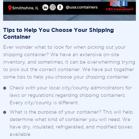
Tips to Help You Choose Your Shipping
Container
Ever wonder what to look for when picking out your
shipping container? We have an extensive on-site
inventory, and sometimes, it can be overwhelming trying
to pick out the correct container. We have put together
some tips to help you choose your shipping container.
Check with your local city/county administrators for
laws or regulations regarding shipping containers.
Every city/county is different.
What is the purpose of your container? This will help
determine what kind of container you will need. We
have dry, insulated, refrigerated, and modified boxes
available.