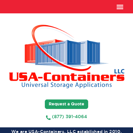
Request a Quote
(877) 391-4064
We are USA-Containers, LLC established in 2010,