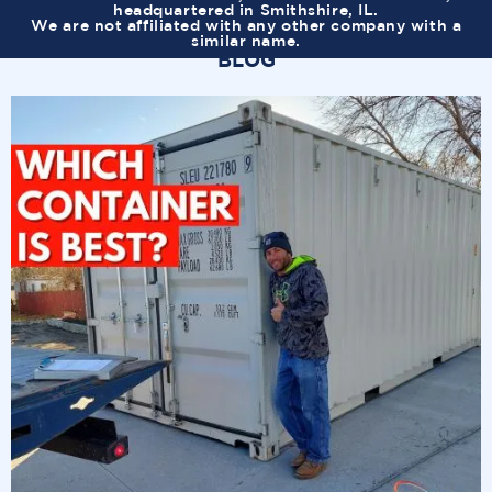
headquartered in Smithshire, IL.
We are not affiliated with any other company with a
similar name.
BLOG