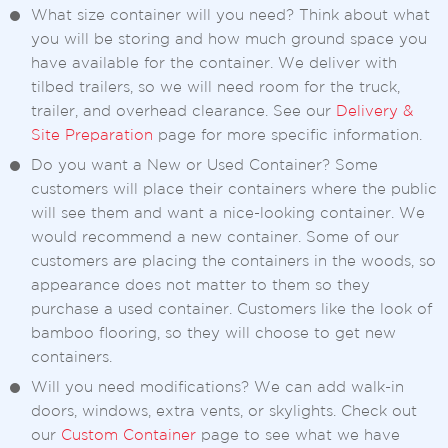
What size container will you need? Think about what
you will be storing and how much ground space you
have available for the container. We deliver with
tilbed trailers, so we will need room for the truck,
trailer, and overhead clearance. See our
Delivery &
Site Preparation
page for more specific information.
Do you want a New or Used Container? Some
customers will place their containers where the public
will see them and want a nice-looking container. We
would recommend a new container. Some of our
customers are placing the containers in the woods, so
appearance does not matter to them so they
purchase a used container. Customers like the look of
bamboo flooring, so they will choose to get new
containers.
Will you need modifications? We can add walk-in
doors, windows, extra vents, or skylights. Check out
our
Custom Container
page to see what we have