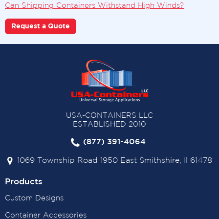
Can Shipping Containers Withstand High Winds?
Request a Quote
USA-CONTAINERS LLC
ESTABLISHED 2010
(877) 391-4064
1069 Township Road 1950 East Smithshire, Il 61478
Products
Custom Designs
Container Accessories