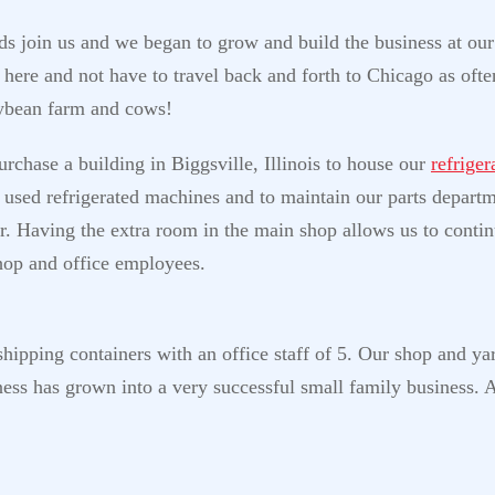
nds join us and we began to grow and build the business at our
ere and not have to travel back and forth to Chicago as often
oybean farm and cows!
rchase a building in Biggsville, Illinois to house our
refrige
sh used refrigerated machines and to maintain our parts depart
r. Having the extra room in the main shop allows us to contin
shop and office employees.
hipping containers with an office staff of 5. Our shop and yard
ess has grown into a very successful small family business. 