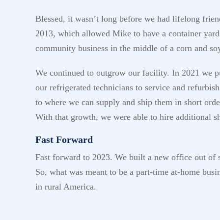
Blessed, it wasn’t long before we had lifelong frie
2013, which allowed Mike to have a container yard h
community business in the middle of a corn and s
We continued to outgrow our facility. In 2021 we pu
our refrigerated technicians to service and refurbi
to where we can supply and ship them in short orde
With that growth, we were able to hire additional 
Fast Forward
Fast forward to 2023. We built a new office out of s
So, what was meant to be a part-time at-home busin
in rural America.