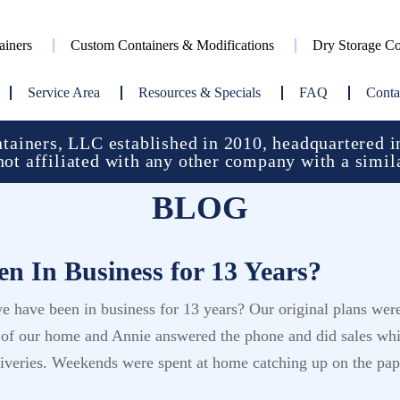
ainers
Custom Containers & Modifications
Dry Storage Co
Service Area
Resources & Specials
FAQ
Conta
ainers, LLC established in 2010, headquartered in
not affiliated with any other company with a simil
BLOG
n In Business for 13 Years?
e have been in business for 13 years? Our original plans we
t of our home and Annie answered the phone and did sales whi
eliveries. Weekends were spent at home catching up on the p