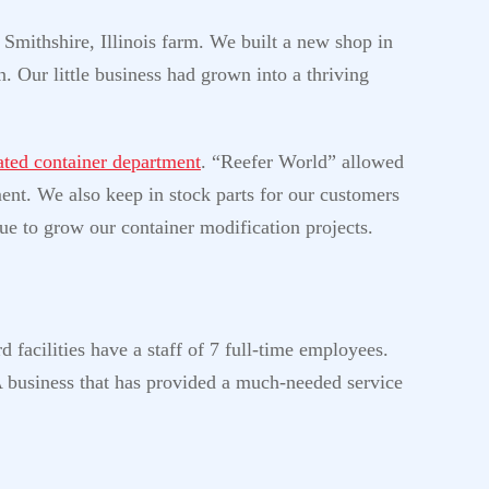
 Smithshire, Illinois farm. We built a new shop in
. Our little business had grown into a thriving
rated container department
. “Reefer World” allowed
ment. We also keep in stock parts for our customers
ue to grow our container modification projects.
 facilities have a staff of 7 full-time employees.
A business that has provided a much-needed service