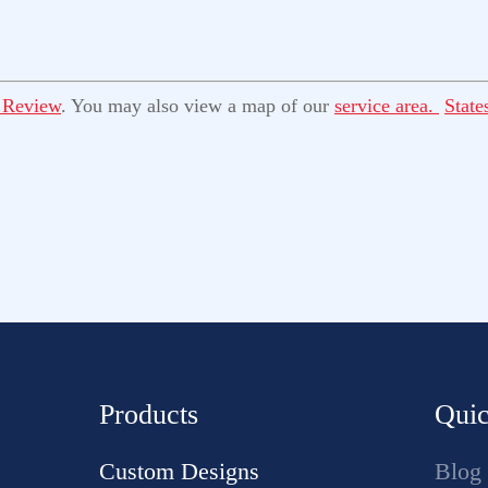
 Review
. You may also view a map of our
service area.
State
Products
Quic
Custom Designs
Blog