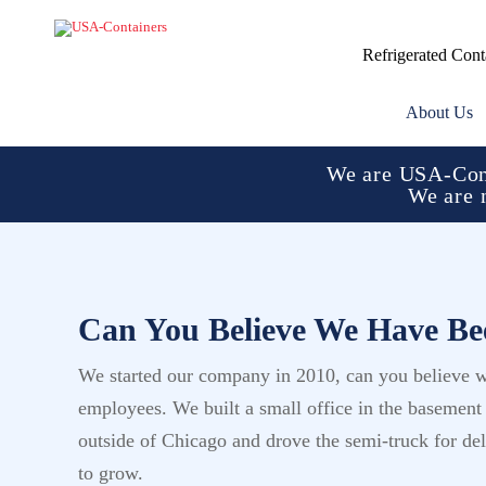
Refrigerated Cont
About Us
We are USA-Cont
We are 
Can You Believe We Have Bee
We started our company in 2010, can you believe w
employees. We built a small office in the basemen
outside of Chicago and drove the semi-truck for d
to grow.