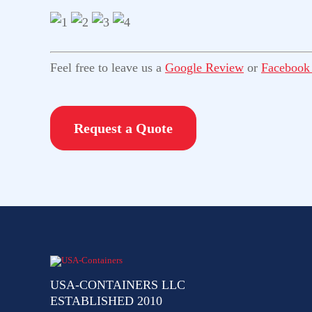
Feel free to leave us a
Google Review
or
Facebook
Request a Quote
USA-CONTAINERS LLC
ESTABLISHED 2010