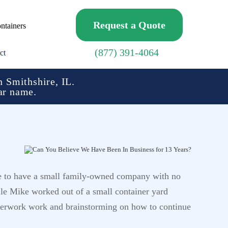
Request a Quote
ntainers
(877) 391-4064
ct
 Smithshire, IL.
ar name.
re to have a small family-owned company with no
le Mike worked out of a small container yard
aperwork work and brainstorming on how to continue