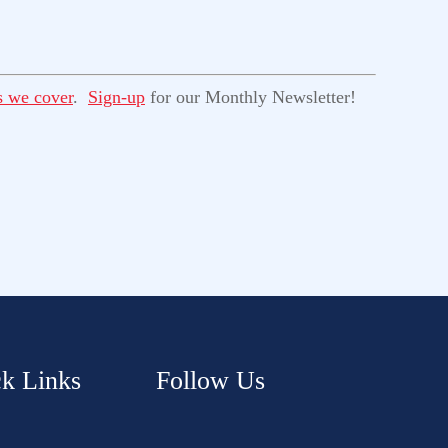
s we cover
.
Sign-up
for our Monthly Newsletter!
k Links
Follow Us