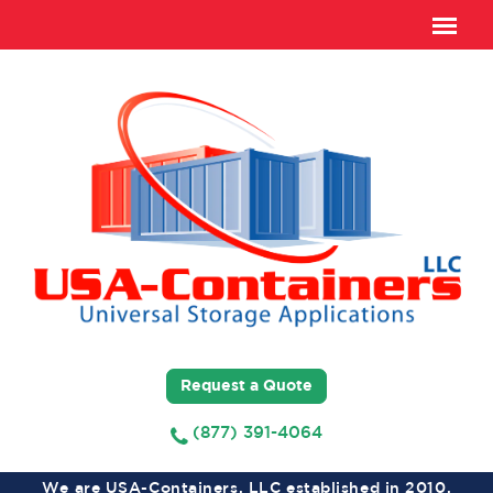
Request a Quote
(877) 391-4064
We are USA-Containers, LLC established in 2010,