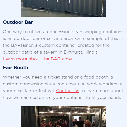
Outdoor Bar
One way to utilize a concession-style shipping container
is an outdoor bar or service area. One example of this is
the BARtainer, a custom container created for the
outdoor patio of a tavern in Elmhurst, Illinois.
Learn more about the BARtainer!
Fair Booth
Whether you need a ticket stand or a food booth, a
custom concession-style container can work wonders at
your next fair or festival.
Contact us
to learn more about
how we can customize your container to fit your needs.