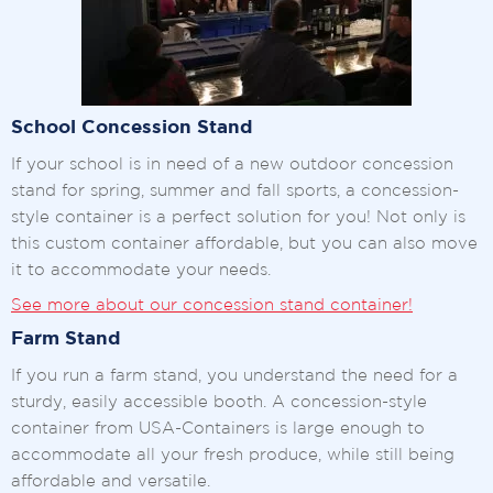
School Concession Stand
If your school is in need of a new outdoor concession
stand for spring, summer and fall sports, a concession-
style container is a perfect solution for you! Not only is
this custom container affordable, but you can also move
it to accommodate your needs.
See more about our concession stand container!
Farm Stand
If you run a farm stand, you understand the need for a
sturdy, easily accessible booth. A concession-style
container from USA-Containers is large enough to
accommodate all your fresh produce, while still being
affordable and versatile.