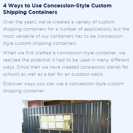
4 Ways to Use Concession-Style Custom
Shipping Containers
Over the years, we’ve created a variety of custom
shipping containers for a number of applications, but the
most versatile of our containers has to be concession-
style custom shipping containers.
When we first crafted a concession-style container, we
realized the potential it had to be used in many different
ways. Since then we have created concession stands for
schools as well as a bar for an outdoor patio.
Discover ways you can use a concession-style custom
shipping container: