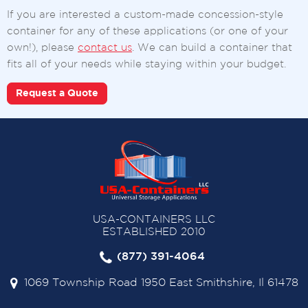
If you are interested a custom-made concession-style
container for any of these applications (or one of your
own!), please
contact us
. We can build a container that
fits all of your needs while staying within your budget.
Request a Quote
USA-CONTAINERS LLC
ESTABLISHED 2010
(877) 391-4064
1069 Township Road 1950 East Smithshire, Il 61478