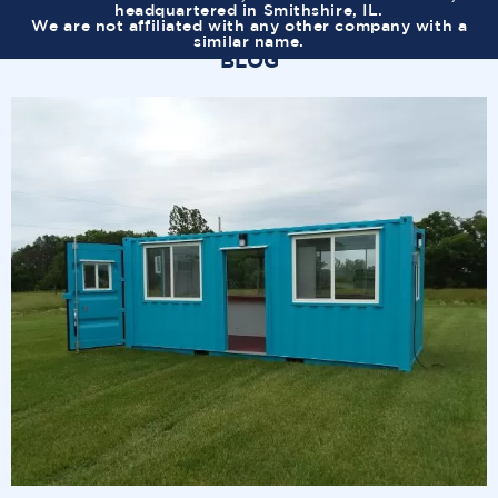
headquartered in Smithshire, IL.
We are not affiliated with any other company with a
similar name.
BLOG