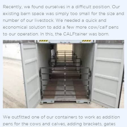
Recently, we found ourselves in a difficult position. Our
existing barn space was simply too small for the size and
number of our livestock. We needed a quick and
economical solution to add a few more cow/calf pens
to our operation. In this, the CALFtainer was born.
We outfitted one of our containers to work as addition
pens for the cows and calves, adding brackets, gates