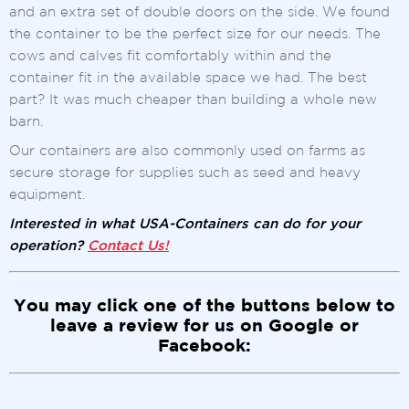
and an extra set of double doors on the side. We found
the container to be the perfect size for our needs. The
cows and calves fit comfortably within and the
container fit in the available space we had. The best
part? It was much cheaper than building a whole new
barn.
Our containers are also commonly used on farms as
secure storage for supplies such as seed and heavy
equipment.
Interested in what USA-Containers can do for your
operation?
Contact Us!
You may click one of the buttons below to
leave a review for us on Google or
Facebook: