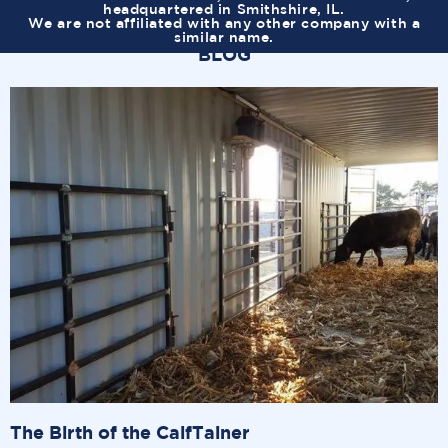
headquartered in Smithshire, IL.
We are not affiliated with any other company with a
similar name.
BLOG
The Birth of the CalfTainer