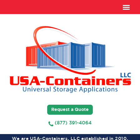
Request a Quote
(877) 391-4064
We are USA-Containers, LLC established in 2010,