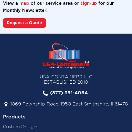
View a
map
of our service area or
sign-up
for our
Monthly Newsletter!
Request a Quote
USA-CONTAINERS LLC
ESTABLISHED 2010
(877) 391-4064
1069 Township Road 1950 East Smithshire, Il 61478
Products
Custom Designs