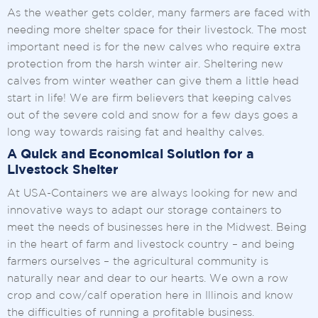
As the weather gets colder, many farmers are faced with
needing more shelter space for their livestock. The most
important need is for the new calves who require extra
protection from the harsh winter air. Sheltering new
calves from winter weather can give them a little head
start in life! We are firm believers that keeping calves
out of the severe cold and snow for a few days goes a
long way towards raising fat and healthy calves.
A Quick and Economical Solution for a
Livestock Shelter
At USA-Containers we are always looking for new and
innovative ways to adapt our storage containers to
meet the needs of businesses here in the Midwest. Being
in the heart of farm and livestock country – and being
farmers ourselves – the agricultural community is
naturally near and dear to our hearts. We own a row
crop and cow/calf operation here in Illinois and know
the difficulties of running a profitable business.